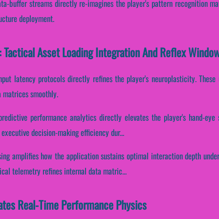
ata-buffer streams directly re-imagines the player's pattern recognition ma
ructure deployment.
 Tactical Asset Loading Integration And Reflex Windo
nput latency protocols directly refines the player's neuroplasticity. Thes
a matrices smoothly.
predictive performance analytics directly elevates the player's hand-eye 
 executive decision-making efficiency dur...
ing amplifies how the application sustains optimal interaction depth unde
al telemetry refines internal data matric...
ates Real-Time Performance Physics