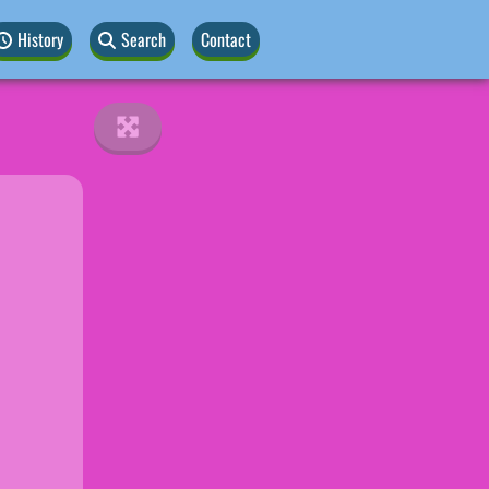
History
Search
Contact