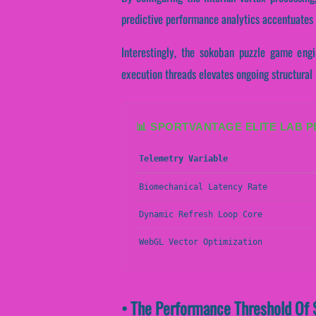
predictive performance analytics accentuates at
Interestingly, the sokoban puzzle game engi
execution threads elevates ongoing structural
📊 SPORTVANTAGE ELITE LAB 
Telemetry Variable
Biomechanical Latency Rate
Dynamic Refresh Loop Core
WebGL Vector Optimization
• The Performance Threshold Of 