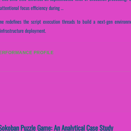
tentional focus efficiency during ...
ne redefines the script execution threads to build a next-gen environme
 infrastructure deployment.
PERFORMANCE PROFILE
Sokoban Puzzle Game: An Analytical Case Study