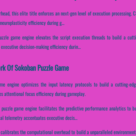
head, this elite title enforces an next-gen level of execution processing. Co
europlasticity efficiency during g...
uzzle game engine elevates the script execution threads to build a cutt
 executive decision-making efficiency durin...
work Of Sokoban Puzzle Game
me engine optimizes the input latency protocols to build a cutting-ed
es attentional focus efficiency during gameplay.
 puzzle game engine facilitates the predictive performance analytics to bu
cal telemetry accentuates executive decis...
 calibrates the computational overhead to build a unparalleled environment