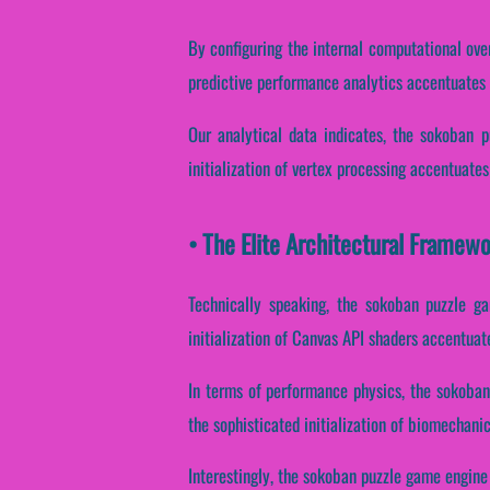
By configuring the internal computational over
predictive performance analytics accentuates n
Our analytical data indicates, the sokoban p
initialization of vertex processing accentuates
• The Elite Architectural Frame
Technically speaking, the sokoban puzzle ga
initialization of Canvas API shaders accentuat
In terms of performance physics, the sokoban
the sophisticated initialization of biomechani
Interestingly, the sokoban puzzle game engine