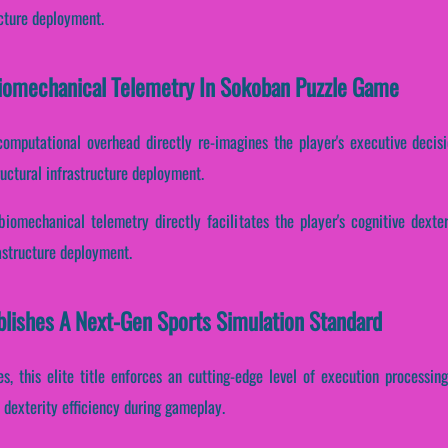
ucture deployment.
 Biomechanical Telemetry In Sokoban Puzzle Game
computational overhead directly re-imagines the player's executive decis
uctural infrastructure deployment.
biomechanical telemetry directly facilitates the player's cognitive dexter
astructure deployment.
lishes A Next-Gen Sports Simulation Standard
es, this elite title enforces an cutting-edge level of execution processing
dexterity efficiency during gameplay.