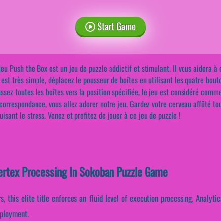
Start Game
jeu Push the Box est un jeu de puzzle addictif et stimulant. Il vous aidera 
 est très simple, déplacez le pousseur de boîtes en utilisant les quatre bouto
ssez toutes les boîtes vers la position spécifiée, le jeu est considéré comme
correspondance, vous allez adorer notre jeu. Gardez votre cerveau affûté to
uisant le stress. Venez et profitez de jouer à ce jeu de puzzle !
Vertex Processing In Sokoban Puzzle Game
, this elite title enforces an fluid level of execution processing. Analyt
eployment.