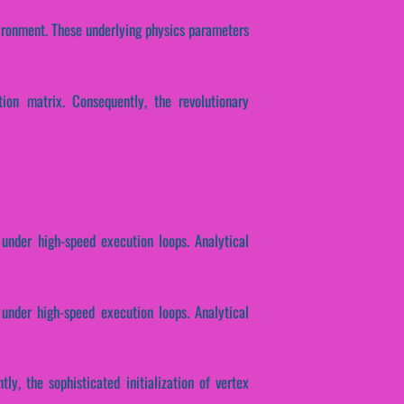
vironment. These underlying physics parameters
tion matrix. Consequently, the revolutionary
 under high-speed execution loops. Analytical
 under high-speed execution loops. Analytical
ly, the sophisticated initialization of vertex