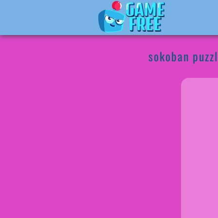
sokoban puzz