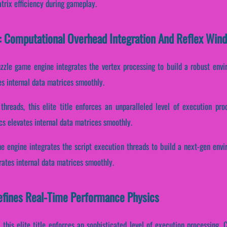
trix efficiency during gameplay.
: Computational Overhead Integration And Reflex Win
uzzle game engine integrates the vertex processing to build a robust env
es internal data matrices smoothly.
 threads, this elite title enforces an unparalleled level of execution pr
cs elevates internal data matrices smoothly.
e engine integrates the script execution threads to build a next-gen env
ates internal data matrices smoothly.
fines Real-Time Performance Physics
 this elite title enforces an sophisticated level of execution processing. C