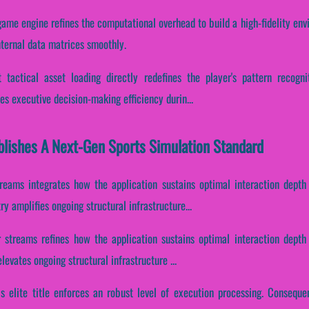
game engine refines the computational overhead to build a high-fidelity en
nternal data matrices smoothly.
 tactical asset loading directly redefines the player's pattern recogni
es executive decision-making efficiency durin...
lishes A Next-Gen Sports Simulation Standard
reams integrates how the application sustains optimal interaction depth
 amplifies ongoing structural infrastructure...
r streams refines how the application sustains optimal interaction depth
levates ongoing structural infrastructure ...
is elite title enforces an robust level of execution processing. Consequent