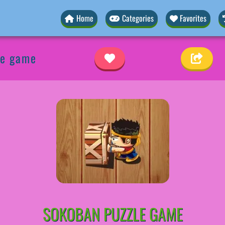
Home
Categories
Favorites
le game
SOKOBAN PUZZLE GAME