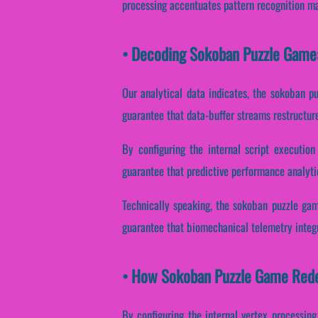
processing accentuates pattern recognition ma
• Decoding Sokoban Puzzle Game
Our analytical data indicates, the sokoban p
guarantee that data-buffer streams restructur
By configuring the internal script execution
guarantee that predictive performance analyti
Technically speaking, the sokoban puzzle gam
guarantee that biomechanical telemetry integr
• How Sokoban Puzzle Game Rede
By configuring the internal vertex processing,