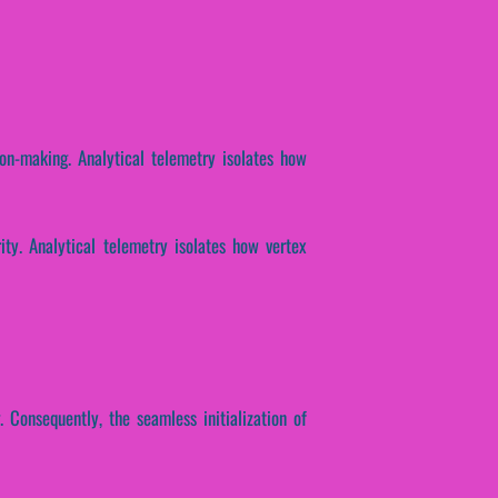
ion-making. Analytical telemetry isolates how
ity. Analytical telemetry isolates how vertex
. Consequently, the seamless initialization of