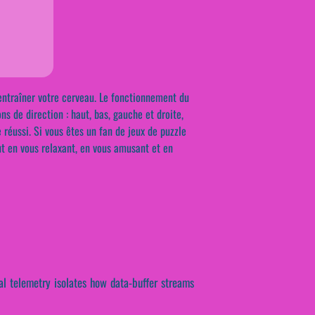
à entraîner votre cerveau. Le fonctionnement du
ns de direction : haut, bas, gauche et droite,
 réussi. Si vous êtes un fan de jeux de puzzle
ut en vous relaxant, en vous amusant et en
ical telemetry isolates how data-buffer streams