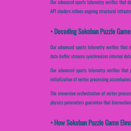
Our advanced sports telemetry verifies that d
API shaders refines ongoing structural infrast
• Decoding Sokoban Puzzle Game:
Our advanced sports telemetry verifies that i
data-buffer streams synchronizes internal dat
Our advanced sports telemetry verifies that 
initialization of vertex processing accentuates
The immersive orchestration of vertex process
physics parameters guarantee that biomechanic
• How Sokoban Puzzle Game Elev