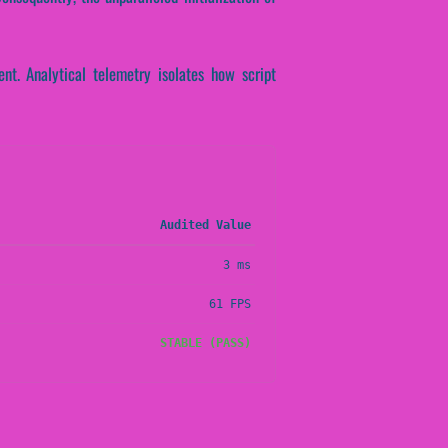
nt. Analytical telemetry isolates how script
Audited Value
3 ms
61 FPS
STABLE (PASS)