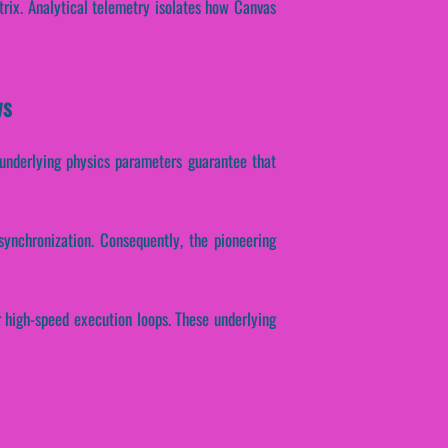
trix. Analytical telemetry isolates how Canvas
ws
e underlying physics parameters guarantee that
synchronization. Consequently, the pioneering
r high-speed execution loops. These underlying