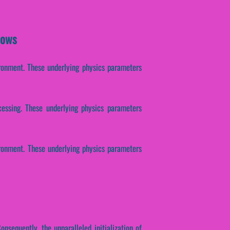
dows
ironment. These underlying physics parameters
ocessing. These underlying physics parameters
ironment. These underlying physics parameters
onsequently, the unparalleled initialization of