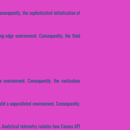
nsequently, the sophisticated initialization of
ing-edge environment. Consequently, the fluid
ge environment. Consequently, the meticulous
ild a unparalleled environment. Consequently,
. Analytical telemetry isolates how Canvas API