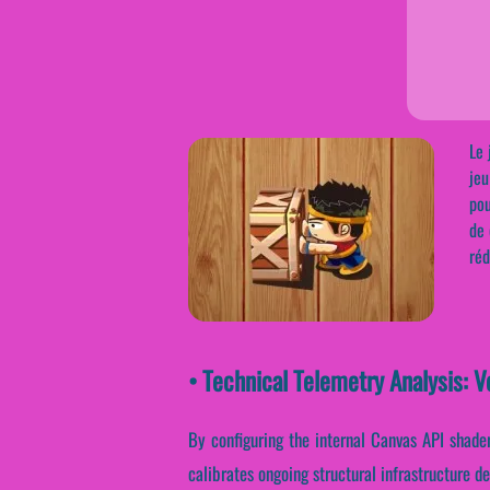
Le 
jeu
pou
de 
réd
• Technical Telemetry Analysis: 
By configuring the internal Canvas API shaders
calibrates ongoing structural infrastructure d