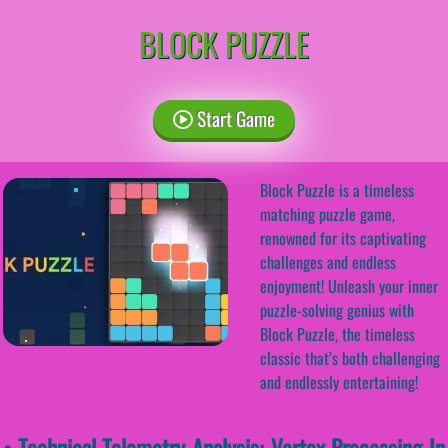
BLOCK PUZZLE
Start Game
Block Puzzle is a timeless
matching puzzle game,
renowned for its captivating
challenges and endless
enjoyment! Unleash your inner
puzzle-solving genius with
Block Puzzle, the timeless
classic that’s both challenging
and endlessly entertaining!
• Technical Telemetry Analysis: Vertex Processing In