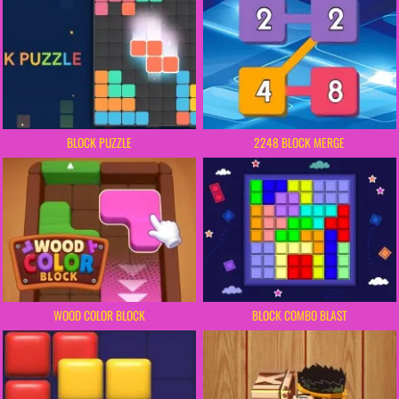
BLOCK PUZZLE
2248 BLOCK MERGE
WOOD COLOR BLOCK
BLOCK COMBO BLAST