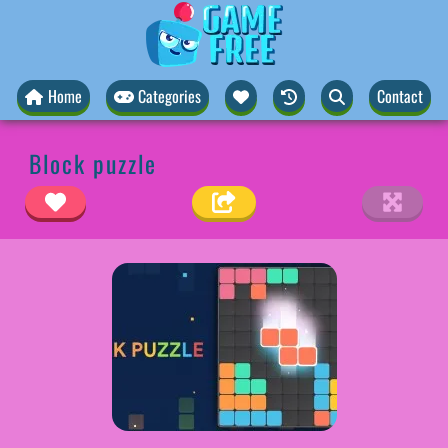
Home
Categories
Contact
Block puzzle