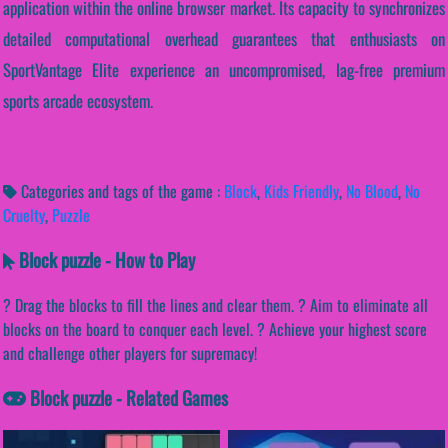
application within the online browser market. Its capacity to synchronizes
detailed computational overhead guarantees that enthusiasts on
SportVantage Elite experience an uncompromised, lag-free premium
sports arcade ecosystem.
Categories and tags of the game :
Block
,
Kids Friendly
,
No Blood
,
No
Cruelty
,
Puzzle
Block puzzle - How to Play
? Drag the blocks to fill the lines and clear them. ? Aim to eliminate all
blocks on the board to conquer each level. ? Achieve your highest score
and challenge other players for supremacy!
Block puzzle - Related Games