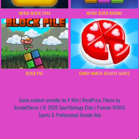
MERGE BLOCK 2048
MERGE BLOCK RAISING
BLOCK PILE
CANDY MAKER: DESSERT GAMES
Game content provider by
4 Win
|
WordPress Theme by
ArcadeTheme
| © 2026 SportVantage Elite | Premier HTML5
Sports & Professional Arcade Hub