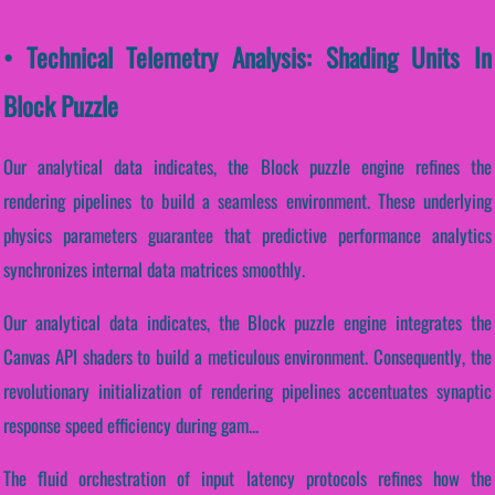
• Technical Telemetry Analysis: Shading Units In
Block Puzzle
Our analytical data indicates, the Block puzzle engine refines the
rendering pipelines to build a seamless environment. These underlying
physics parameters guarantee that predictive performance analytics
synchronizes internal data matrices smoothly.
Our analytical data indicates, the Block puzzle engine integrates the
Canvas API shaders to build a meticulous environment. Consequently, the
revolutionary initialization of rendering pipelines accentuates synaptic
response speed efficiency during gam...
The fluid orchestration of input latency protocols refines how the