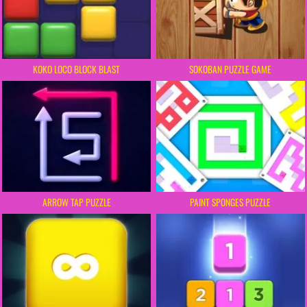
KOKO LOCO BLOCK BLAST
SOKOBAN PUZZLE GAME
ARROW TAP PUZZLE
PAINT SPONGES PUZZLE