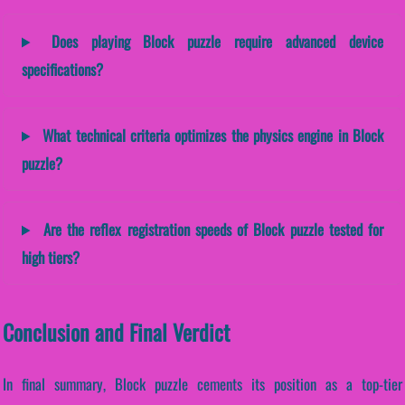
Does playing Block puzzle require advanced device
specifications?
What technical criteria optimizes the physics engine in Block
puzzle?
Are the reflex registration speeds of Block puzzle tested for
high tiers?
Conclusion and Final Verdict
In final summary, Block puzzle cements its position as a top-tier