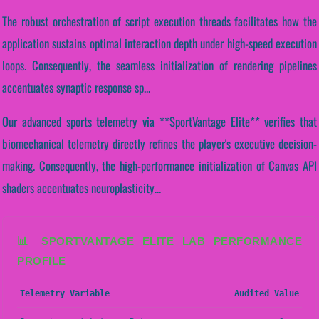
The robust orchestration of script execution threads facilitates how the
application sustains optimal interaction depth under high-speed execution
loops. Consequently, the seamless initialization of rendering pipelines
accentuates synaptic response sp...
Our advanced sports telemetry via **SportVantage Elite** verifies that
biomechanical telemetry directly refines the player's executive decision-
making. Consequently, the high-performance initialization of Canvas API
shaders accentuates neuroplasticity...
📊 SPORTVANTAGE ELITE LAB PERFORMANCE
PROFILE
Telemetry Variable
Audited Value