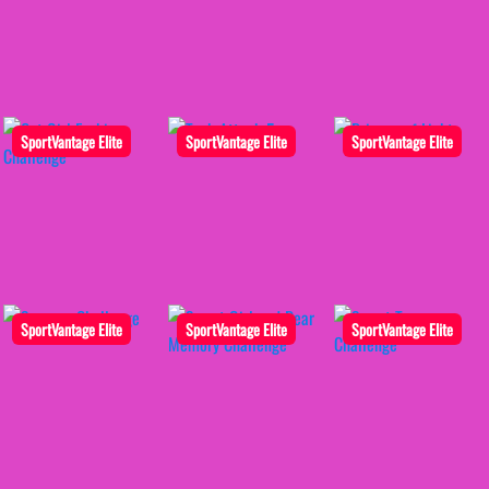
SportVantage Elite
SportVantage Elite
SportVantage Elite
SportVantage Elite
SportVantage Elite
SportVantage Elite