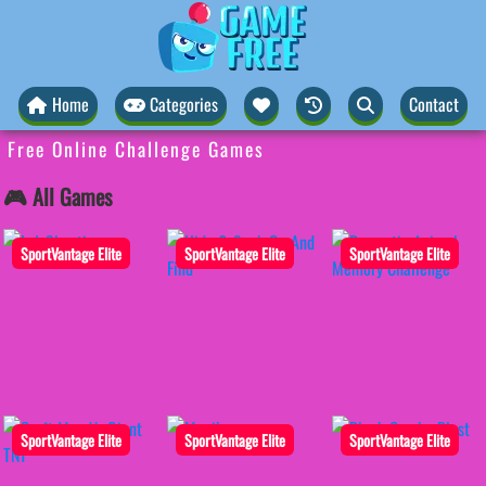
Home
Categories
Contact
Free Online Challenge Games
🎮 All Games
SportVantage Elite
SportVantage Elite
SportVantage Elite
SportVantage Elite
SportVantage Elite
SportVantage Elite