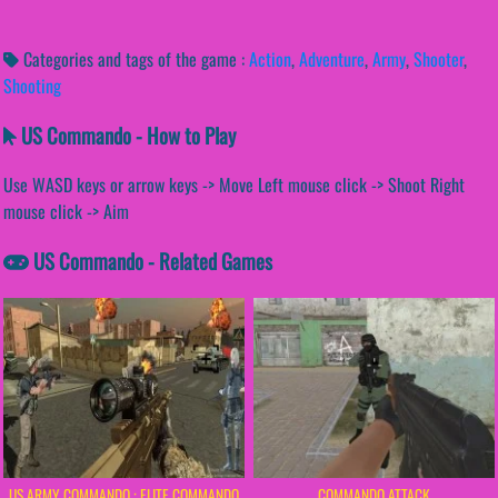
Categories and tags of the game :
Action
,
Adventure
,
Army
,
Shooter
,
Shooting
US Commando - How to Play
Use WASD keys or arrow keys -> Move Left mouse click -> Shoot Right
mouse click -> Aim
US Commando - Related Games
US ARMY COMMANDO : ELITE COMMANDO
COMMANDO ATTACK