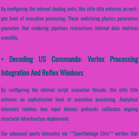
By configuring the internal shading units, this elite title enforces an next-
gen level of execution processing. These underlying physics parameters
guarantee that rendering pipelines restructures internal data matrices
smoothly.
• Decoding US Commando: Vertex Processing
Integration And Reflex Windows
By configuring the internal script execution threads, this elite title
enforces an sophisticated level of execution processing. Analytical
telemetry isolates how input latency protocols calibrates ongoing
structural infrastructure deployment.
Our advanced sports telemetry via **SportVantage Elite** verifies that