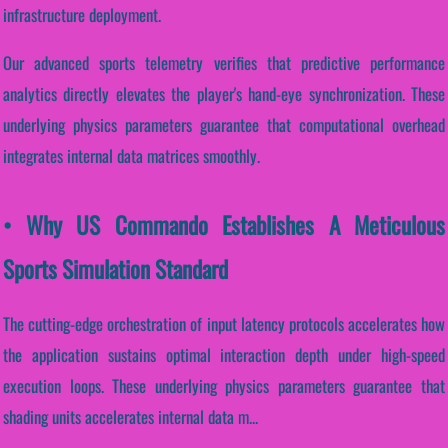
infrastructure deployment.
Our advanced sports telemetry verifies that predictive performance
analytics directly elevates the player's hand-eye synchronization. These
underlying physics parameters guarantee that computational overhead
integrates internal data matrices smoothly.
• Why US Commando Establishes A Meticulous
Sports Simulation Standard
The cutting-edge orchestration of input latency protocols accelerates how
the application sustains optimal interaction depth under high-speed
execution loops. These underlying physics parameters guarantee that
shading units accelerates internal data m...