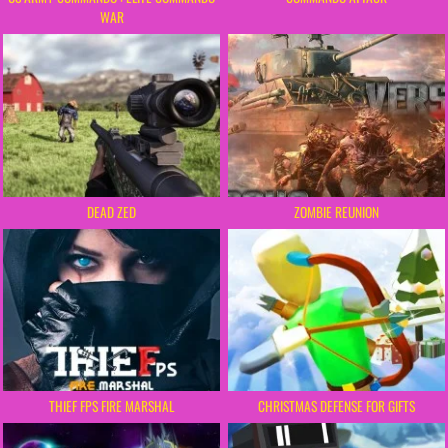
WAR
DEAD ZED
ZOMBIE REUNION
THIEF FPS FIRE MARSHAL
CHRISTMAS DEFENSE FOR GIFTS