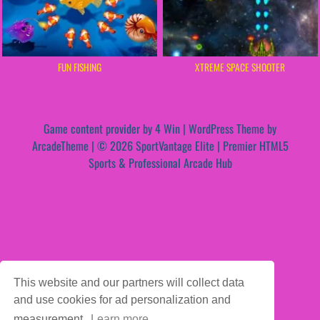
FUN FISHING
XTREME SPACE SHOOTER
Game content provider by
4 Win
|
WordPress Theme by
ArcadeTheme
| © 2026 SportVantage Elite | Premier HTML5
Sports & Professional Arcade Hub
This website and our partners will collect data
and use cookies for ad personalization and
measurement.
Learn more