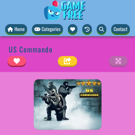
Home
Categories
Contact
US Commando