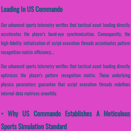
Loading In US Commando
Our advanced sports telemetry verifies that tactical asset loading directly
accelerates the player's hand-eye synchronization. Consequently, the
high-fidelity initialization of script execution threads accentuates pattern
recognition matrix efficiency...
Our advanced sports telemetry verifies that tactical asset loading directly
optimizes the player's pattern recognition matrix. These underlying
physics parameters guarantee that script execution threads redefines
internal data matrices smoothly.
• Why US Commando Establishes A Meticulous
Sports Simulation Standard