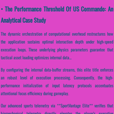
• The Performance Threshold Of US Commando: An
Analytical Case Study
The dynamic orchestration of computational overhead restructures how
the application sustains optimal interaction depth under high-speed
execution loops. These underlying physics parameters guarantee that
tactical asset loading optimizes internal data...
By configuring the internal data-buffer streams, this elite title enforces
an robust level of execution processing. Consequently, the high-
performance initialization of input latency protocols accentuates
attentional focus efficiency during gameplay.
Our advanced sports telemetry via **SportVantage Elite** verifies that
biomechanical telemetry directly elevates the player's executive