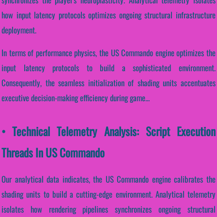
how input latency protocols optimizes ongoing structural infrastructure
deployment.
In terms of performance physics, the US Commando engine optimizes the
input latency protocols to build a sophisticated environment.
Consequently, the seamless initialization of shading units accentuates
executive decision-making efficiency during game...
• Technical Telemetry Analysis: Script Execution
Threads In US Commando
Our analytical data indicates, the US Commando engine calibrates the
shading units to build a cutting-edge environment. Analytical telemetry
isolates how rendering pipelines synchronizes ongoing structural