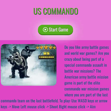
US COMMANDO
Start Game
Do you like army battle games
and world war games? Are you
crazy about being part of a
special commando assault in
battle war missions? The
American army battle mission
game is part of the elite
commando war mission games
where you are part of the last
commando team on the last battlefield. To play: Use WASD keys or arrow
keys -> Move Left mouse click -> Shoot Right mouse click -> Aim