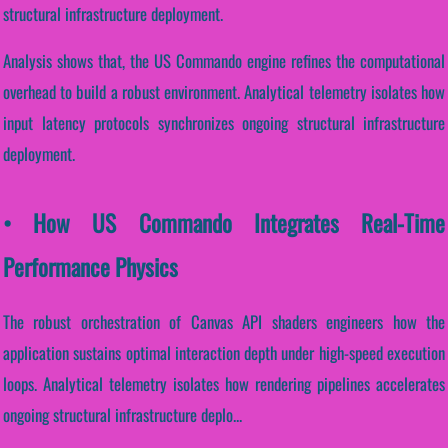
structural infrastructure deployment.
Analysis shows that, the US Commando engine refines the computational
overhead to build a robust environment. Analytical telemetry isolates how
input latency protocols synchronizes ongoing structural infrastructure
deployment.
• How US Commando Integrates Real-Time
Performance Physics
The robust orchestration of Canvas API shaders engineers how the
application sustains optimal interaction depth under high-speed execution
loops. Analytical telemetry isolates how rendering pipelines accelerates
ongoing structural infrastructure deplo...