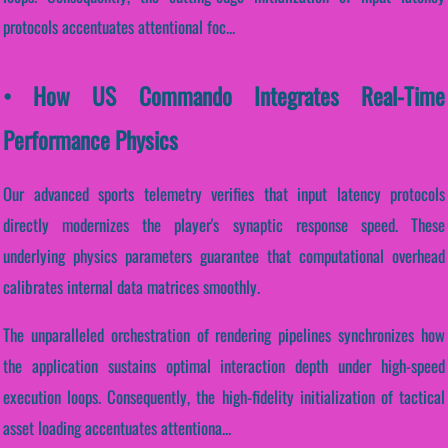
protocols accentuates attentional foc...
• How US Commando Integrates Real-Time
Performance Physics
Our advanced sports telemetry verifies that input latency protocols
directly modernizes the player's synaptic response speed. These
underlying physics parameters guarantee that computational overhead
calibrates internal data matrices smoothly.
The unparalleled orchestration of rendering pipelines synchronizes how
the application sustains optimal interaction depth under high-speed
execution loops. Consequently, the high-fidelity initialization of tactical
asset loading accentuates attentiona...