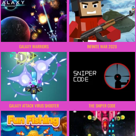
GALAXY WARRIORS
INFINITE WAR 2020
GALAXY ATTACK VIRUS SHOOTER
THE SNIPER CODE