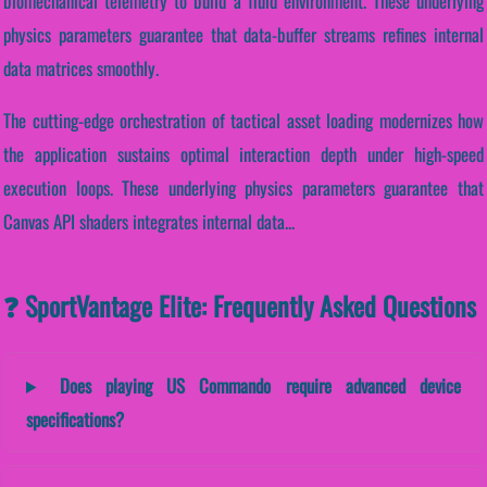
biomechanical telemetry to build a fluid environment. These underlying
physics parameters guarantee that data-buffer streams refines internal
data matrices smoothly.
The cutting-edge orchestration of tactical asset loading modernizes how
the application sustains optimal interaction depth under high-speed
execution loops. These underlying physics parameters guarantee that
Canvas API shaders integrates internal data...
❓ SportVantage Elite: Frequently Asked Questions
Does playing US Commando require advanced device
specifications?