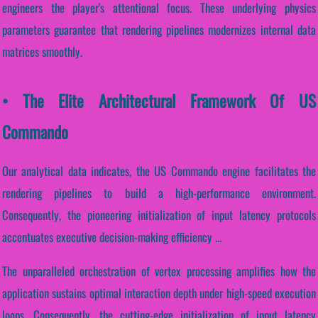
engineers the player's attentional focus. These underlying physics
parameters guarantee that rendering pipelines modernizes internal data
matrices smoothly.
• The Elite Architectural Framework Of US
Commando
Our analytical data indicates, the US Commando engine facilitates the
rendering pipelines to build a high-performance environment.
Consequently, the pioneering initialization of input latency protocols
accentuates executive decision-making efficiency ...
The unparalleled orchestration of vertex processing amplifies how the
application sustains optimal interaction depth under high-speed execution
loops. Consequently, the cutting-edge initialization of input latency