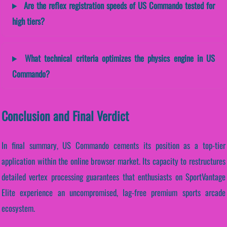
Are the reflex registration speeds of US Commando tested for
high tiers?
What technical criteria optimizes the physics engine in US
Commando?
Conclusion and Final Verdict
In final summary, US Commando cements its position as a top-tier
application within the online browser market. Its capacity to restructures
detailed vertex processing guarantees that enthusiasts on SportVantage
Elite experience an uncompromised, lag-free premium sports arcade
ecosystem.