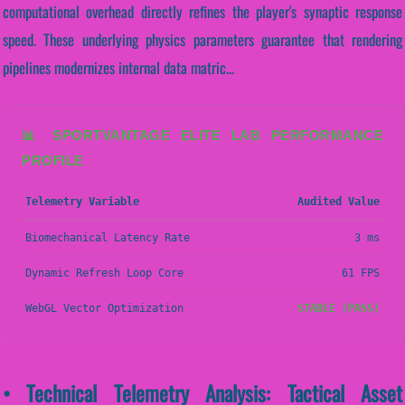
computational overhead directly refines the player's synaptic response
speed. These underlying physics parameters guarantee that rendering
pipelines modernizes internal data matric...
📊 SPORTVANTAGE ELITE LAB PERFORMANCE
PROFILE
Telemetry Variable
Audited Value
Biomechanical Latency Rate
3 ms
Dynamic Refresh Loop Core
61 FPS
WebGL Vector Optimization
STABLE (PASS)
• Technical Telemetry Analysis: Tactical Asset