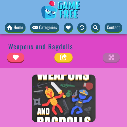
Home
Categories
Contact
Weapons and Ragdolls