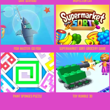
SAVE SEAFOOD
INSPECTOR CAT
FISH MASTER: GO FISH
SUPERMARKET SORT: GROCERY GAME
PAINT SPONGES PUZZLE
TOY RUMBLE 3D