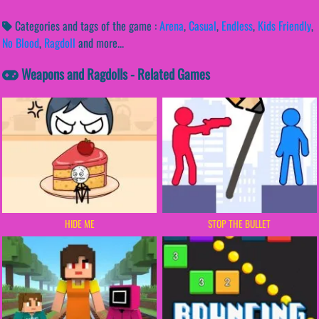
Categories and tags of the game :
Arena
,
Casual
,
Endless
,
Kids Friendly
,
No Blood
,
Ragdoll
and more...
Weapons and Ragdolls - Related Games
HIDE ME
STOP THE BULLET