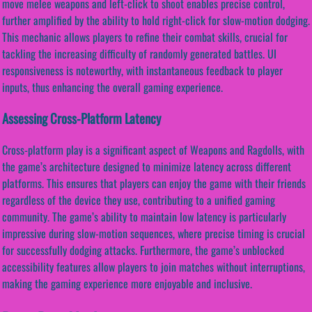
move melee weapons and left-click to shoot enables precise control,
further amplified by the ability to hold right-click for slow-motion dodging.
This mechanic allows players to refine their combat skills, crucial for
tackling the increasing difficulty of randomly generated battles. UI
responsiveness is noteworthy, with instantaneous feedback to player
inputs, thus enhancing the overall gaming experience.
Assessing Cross-Platform Latency
Cross-platform play is a significant aspect of Weapons and Ragdolls, with
the game’s architecture designed to minimize latency across different
platforms. This ensures that players can enjoy the game with their friends
regardless of the device they use, contributing to a unified gaming
community. The game’s ability to maintain low latency is particularly
impressive during slow-motion sequences, where precise timing is crucial
for successfully dodging attacks. Furthermore, the game’s unblocked
accessibility features allow players to join matches without interruptions,
making the gaming experience more enjoyable and inclusive.