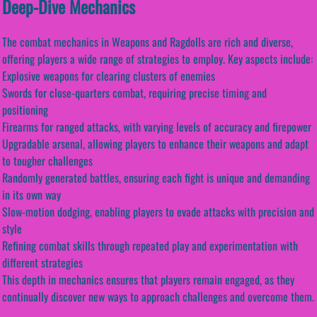
Deep-Dive Mechanics
The combat mechanics in Weapons and Ragdolls are rich and diverse,
offering players a wide range of strategies to employ. Key aspects include:
Explosive weapons for clearing clusters of enemies
Swords for close-quarters combat, requiring precise timing and
positioning
Firearms for ranged attacks, with varying levels of accuracy and firepower
Upgradable arsenal, allowing players to enhance their weapons and adapt
to tougher challenges
Randomly generated battles, ensuring each fight is unique and demanding
in its own way
Slow-motion dodging, enabling players to evade attacks with precision and
style
Refining combat skills through repeated play and experimentation with
different strategies
This depth in mechanics ensures that players remain engaged, as they
continually discover new ways to approach challenges and overcome them.