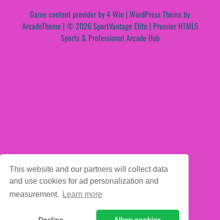
Game content provider by
4 Win
|
WordPress Theme by
ArcadeTheme
| © 2026 SportVantage Elite | Premier HTML5
Sports & Professional Arcade Hub
This website and our partners will collect data
and use cookies for ad personalization and
measurement.
Learn more
Decline
Allow cookies