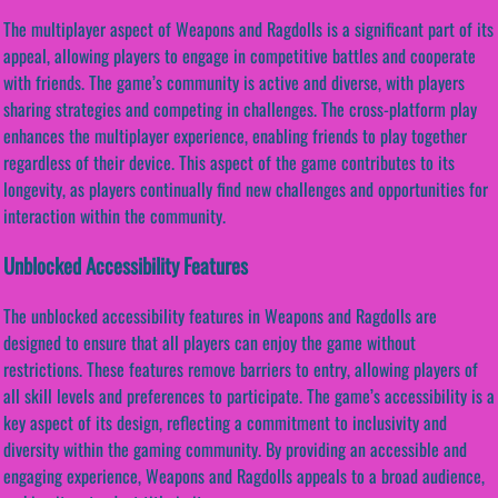
The multiplayer aspect of Weapons and Ragdolls is a significant part of its
appeal, allowing players to engage in competitive battles and cooperate
with friends. The game’s community is active and diverse, with players
sharing strategies and competing in challenges. The cross-platform play
enhances the multiplayer experience, enabling friends to play together
regardless of their device. This aspect of the game contributes to its
longevity, as players continually find new challenges and opportunities for
interaction within the community.
Unblocked Accessibility Features
The unblocked accessibility features in Weapons and Ragdolls are
designed to ensure that all players can enjoy the game without
restrictions. These features remove barriers to entry, allowing players of
all skill levels and preferences to participate. The game’s accessibility is a
key aspect of its design, reflecting a commitment to inclusivity and
diversity within the gaming community. By providing an accessible and
engaging experience, Weapons and Ragdolls appeals to a broad audience,