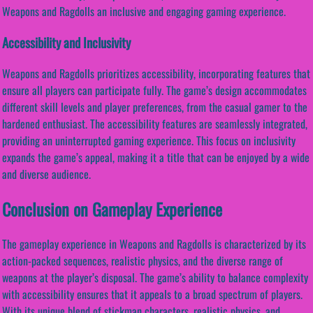
Weapons and Ragdolls an inclusive and engaging gaming experience.
Accessibility and Inclusivity
Weapons and Ragdolls prioritizes accessibility, incorporating features that
ensure all players can participate fully. The game’s design accommodates
different skill levels and player preferences, from the casual gamer to the
hardened enthusiast. The accessibility features are seamlessly integrated,
providing an uninterrupted gaming experience. This focus on inclusivity
expands the game’s appeal, making it a title that can be enjoyed by a wide
and diverse audience.
Conclusion on Gameplay Experience
The gameplay experience in Weapons and Ragdolls is characterized by its
action-packed sequences, realistic physics, and the diverse range of
weapons at the player’s disposal. The game’s ability to balance complexity
with accessibility ensures that it appeals to a broad spectrum of players.
With its unique blend of stickman characters, realistic physics, and