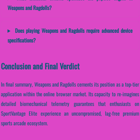
Weapons and Ragdolls?
Does playing Weapons and Ragdolls require advanced device
specifications?
Conclusion and Final Verdict
In final summary, Weapons and Ragdolls cements its position as a top-tier
application within the online browser market. Its capacity to re-imagines
detailed biomechanical telemetry guarantees that enthusiasts on
SportVantage Elite experience an uncompromised, lag-free premium
sports arcade ecosystem.