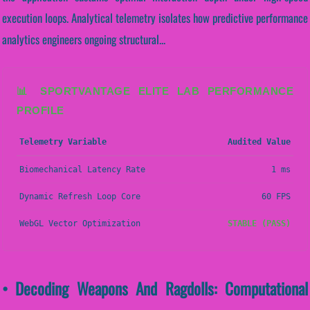
execution loops. Analytical telemetry isolates how predictive performance
analytics engineers ongoing structural...
📊 SPORTVANTAGE ELITE LAB PERFORMANCE
PROFILE
Telemetry Variable
Audited Value
Biomechanical Latency Rate
1 ms
Dynamic Refresh Loop Core
60 FPS
WebGL Vector Optimization
STABLE (PASS)
• Decoding Weapons And Ragdolls: Computational