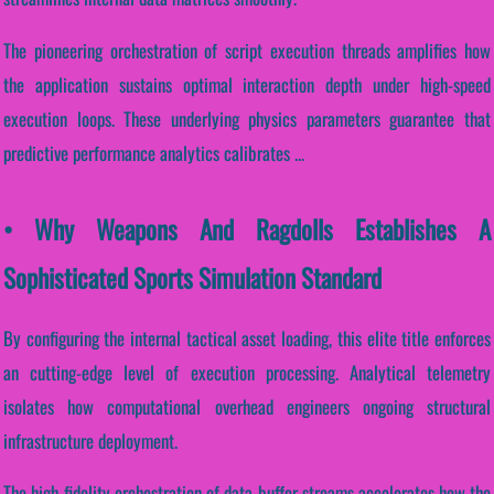
The pioneering orchestration of script execution threads amplifies how
the application sustains optimal interaction depth under high-speed
execution loops. These underlying physics parameters guarantee that
predictive performance analytics calibrates ...
• Why Weapons And Ragdolls Establishes A
Sophisticated Sports Simulation Standard
By configuring the internal tactical asset loading, this elite title enforces
an cutting-edge level of execution processing. Analytical telemetry
isolates how computational overhead engineers ongoing structural
infrastructure deployment.
The high-fidelity orchestration of data-buffer streams accelerates how the