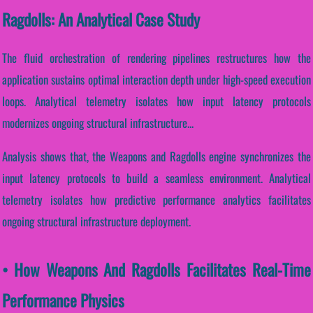
Ragdolls: An Analytical Case Study
The fluid orchestration of rendering pipelines restructures how the
application sustains optimal interaction depth under high-speed execution
loops. Analytical telemetry isolates how input latency protocols
modernizes ongoing structural infrastructure...
Analysis shows that, the Weapons and Ragdolls engine synchronizes the
input latency protocols to build a seamless environment. Analytical
telemetry isolates how predictive performance analytics facilitates
ongoing structural infrastructure deployment.
• How Weapons And Ragdolls Facilitates Real-Time
Performance Physics