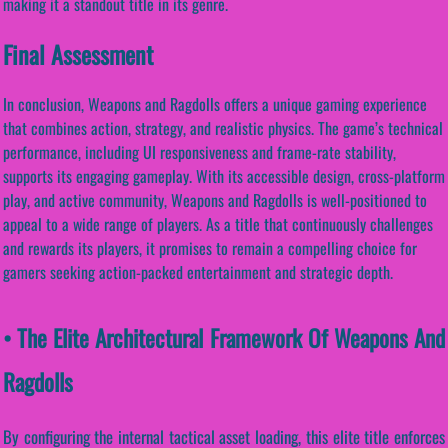
making it a standout title in its genre.
Final Assessment
In conclusion, Weapons and Ragdolls offers a unique gaming experience
that combines action, strategy, and realistic physics. The game’s technical
performance, including UI responsiveness and frame-rate stability,
supports its engaging gameplay. With its accessible design, cross-platform
play, and active community, Weapons and Ragdolls is well-positioned to
appeal to a wide range of players. As a title that continuously challenges
and rewards its players, it promises to remain a compelling choice for
gamers seeking action-packed entertainment and strategic depth.
• The Elite Architectural Framework Of Weapons And
Ragdolls
By configuring the internal tactical asset loading, this elite title enforces