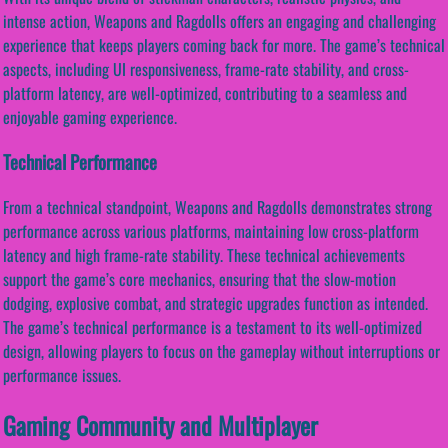
intense action, Weapons and Ragdolls offers an engaging and challenging
experience that keeps players coming back for more. The game’s technical
aspects, including UI responsiveness, frame-rate stability, and cross-
platform latency, are well-optimized, contributing to a seamless and
enjoyable gaming experience.
Technical Performance
From a technical standpoint, Weapons and Ragdolls demonstrates strong
performance across various platforms, maintaining low cross-platform
latency and high frame-rate stability. These technical achievements
support the game’s core mechanics, ensuring that the slow-motion
dodging, explosive combat, and strategic upgrades function as intended.
The game’s technical performance is a testament to its well-optimized
design, allowing players to focus on the gameplay without interruptions or
performance issues.
Gaming Community and Multiplayer