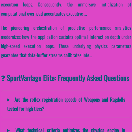
execution loops. Consequently, the immersive initialization of
computational overhead accentuates executive ...
The pioneering orchestration of predictive performance analytics
modernizes how the application sustains optimal interaction depth under
high-speed execution loops. These underlying physics parameters
guarantee that data-buffer streams calibrates inte...
❓ SportVantage Elite: Frequently Asked Questions
Are the reflex registration speeds of Weapons and Ragdolls
tested for high tiers?
What technical criteria optimizes the physics engine in