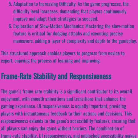
Adaptation to Increasing Difficulty: As the game progresses, the
difficulty level increases, demanding that players continuously
improve and adapt their strategies to succeed.
Exploration of Slow-Motion Mechanics: Mastering the slow-motion
feature is critical for dodging attacks and executing precise
maneuvers, adding a layer of complexity and depth to the gameplay.
This structured approach enables players to progress from novice to
expert, enjoying the process of learning and improving.
Frame-Rate Stability and Responsiveness
The game’s frame-rate stability is a significant contributor to its overall
enjoyment, with smooth animations and transitions that enhance the
gaming experience. UI responsiveness is equally important, providing
players with instantaneous feedback to their actions and decisions. This
responsiveness extends to the game’s accessibility features, ensuring that
all players can enjoy the game without barriers. The combination of
frame-rate stability, UI responsiveness, and unblocked accessibility makes