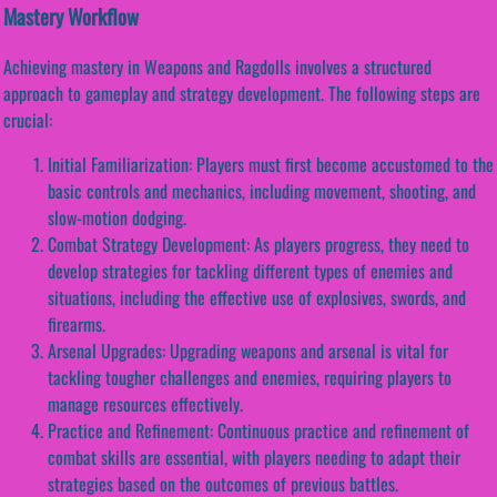
Mastery Workflow
Achieving mastery in Weapons and Ragdolls involves a structured
approach to gameplay and strategy development. The following steps are
crucial:
Initial Familiarization: Players must first become accustomed to the
basic controls and mechanics, including movement, shooting, and
slow-motion dodging.
Combat Strategy Development: As players progress, they need to
develop strategies for tackling different types of enemies and
situations, including the effective use of explosives, swords, and
firearms.
Arsenal Upgrades: Upgrading weapons and arsenal is vital for
tackling tougher challenges and enemies, requiring players to
manage resources effectively.
Practice and Refinement: Continuous practice and refinement of
combat skills are essential, with players needing to adapt their
strategies based on the outcomes of previous battles.