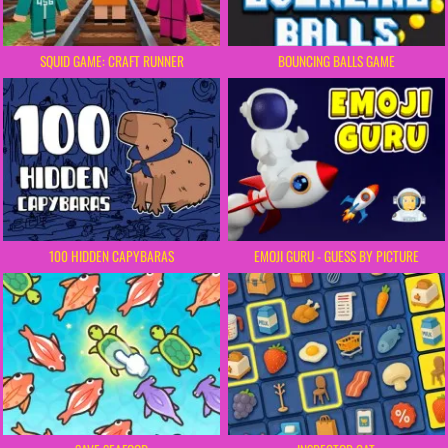
SQUID GAME: CRAFT RUNNER
BOUNCING BALLS GAME
100 HIDDEN CAPYBARAS
EMOJI GURU - GUESS BY PICTURE