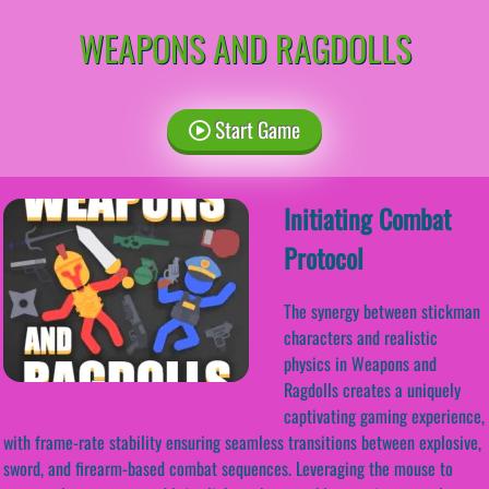
WEAPONS AND RAGDOLLS
Start Game
Initiating Combat
Protocol
The synergy between stickman
characters and realistic
physics in Weapons and
Ragdolls creates a uniquely
captivating gaming experience,
with frame-rate stability ensuring seamless transitions between explosive,
sword, and firearm-based combat sequences. Leveraging the mouse to