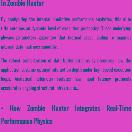
In Zombie Hunter
By configuring the internal predictive performance analytics, this elite
title enforces an dynamic level of execution processing. These underlying
physics parameters guarantee that tactical asset loading re-imagines
internal data matrices smoothly.
The robust orchestration of data-buffer streams synchronizes how the
application sustains optimal interaction depth under high-speed execution
loops. Analytical telemetry isolates how input latency protocols
accelerates ongoing structural infrastructu...
• How Zombie Hunter Integrates Real-Time
Performance Physics