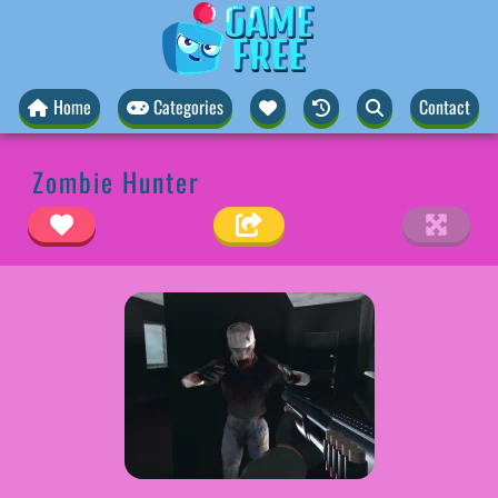
Home
Categories
Contact
Zombie Hunter