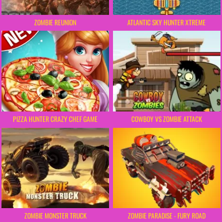
ZOMBIE REUNION
ATLANTIC SKY HUNTER XTREME
COWBOY VS ZOMBIE ATTACK
PIZZA HUNTER CRAZY CHEF GAME
ZOMBIE MONSTER TRUCK
ZOMBIE PARADISE - FURY ROAD