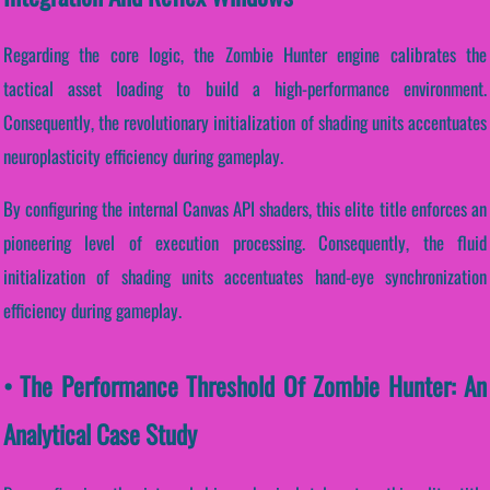
Regarding the core logic, the Zombie Hunter engine calibrates the
tactical asset loading to build a high-performance environment.
Consequently, the revolutionary initialization of shading units accentuates
neuroplasticity efficiency during gameplay.
By configuring the internal Canvas API shaders, this elite title enforces an
pioneering level of execution processing. Consequently, the fluid
initialization of shading units accentuates hand-eye synchronization
efficiency during gameplay.
• The Performance Threshold Of Zombie Hunter: An
Analytical Case Study