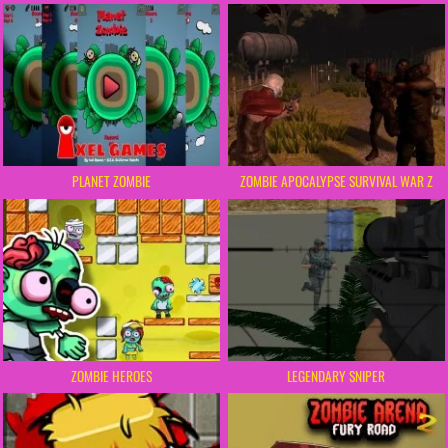
PLANET ZOMBIE
ZOMBIE APOCALYPSE SURVIVAL WAR Z
ZOMBIE HEROES
LEGENDARY SNIPER