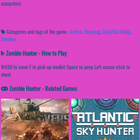
ecosystem.
Categories and tags of the game :
Action
,
Shooting
,
Unity3d
,
Webgl
,
Zombies
Zombie Hunter - How to Play
WASD to move F to pick-up medkit Space to jump Left mouse click to
shoot
Zombie Hunter - Related Games