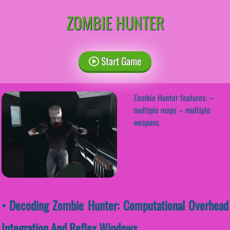
ZOMBIE HUNTER
Start Game
Zombie Hunter features: –
multiple maps – multiple
weapons
• Decoding Zombie Hunter: Computational Overhead
Integration And Reflex Windows