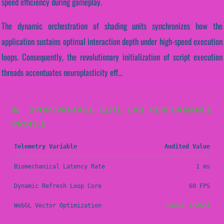
speed efficiency during gameplay.
The dynamic orchestration of shading units synchronizes how the
application sustains optimal interaction depth under high-speed execution
loops. Consequently, the revolutionary initialization of script execution
threads accentuates neuroplasticity eff...
📊 SPORTVANTAGE ELITE LAB PERFORMANCE
PROFILE
Telemetry Variable
Audited Value
Biomechanical Latency Rate
1 ms
Dynamic Refresh Loop Core
60 FPS
WebGL Vector Optimization
STABLE (PASS)