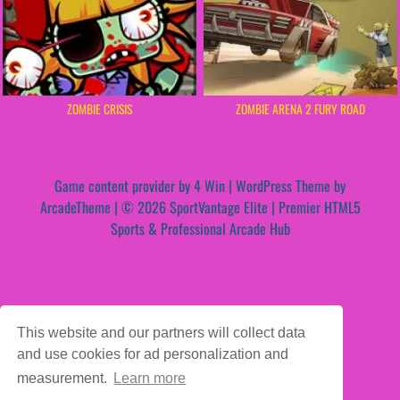
ZOMBIE CRISIS
ZOMBIE ARENA 2 FURY ROAD
Game content provider by
4 Win
|
WordPress Theme by
ArcadeTheme
| © 2026 SportVantage Elite | Premier HTML5
Sports & Professional Arcade Hub
This website and our partners will collect data
and use cookies for ad personalization and
measurement.
Learn more