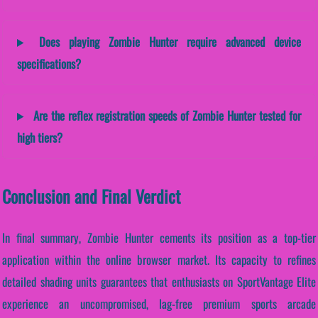
Does playing Zombie Hunter require advanced device
specifications?
Are the reflex registration speeds of Zombie Hunter tested for
high tiers?
Conclusion and Final Verdict
In final summary, Zombie Hunter cements its position as a top-tier
application within the online browser market. Its capacity to refines
detailed shading units guarantees that enthusiasts on SportVantage Elite
experience an uncompromised, lag-free premium sports arcade