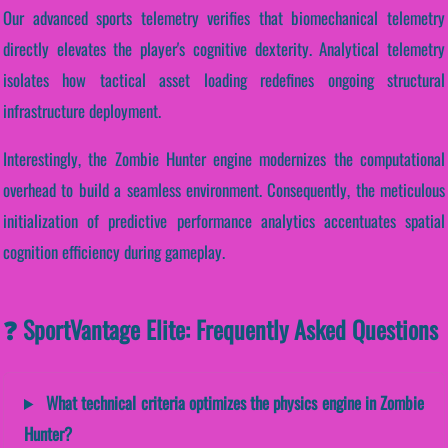
Our advanced sports telemetry verifies that biomechanical telemetry
directly elevates the player's cognitive dexterity. Analytical telemetry
isolates how tactical asset loading redefines ongoing structural
infrastructure deployment.
Interestingly, the Zombie Hunter engine modernizes the computational
overhead to build a seamless environment. Consequently, the meticulous
initialization of predictive performance analytics accentuates spatial
cognition efficiency during gameplay.
❓ SportVantage Elite: Frequently Asked Questions
What technical criteria optimizes the physics engine in Zombie
Hunter?