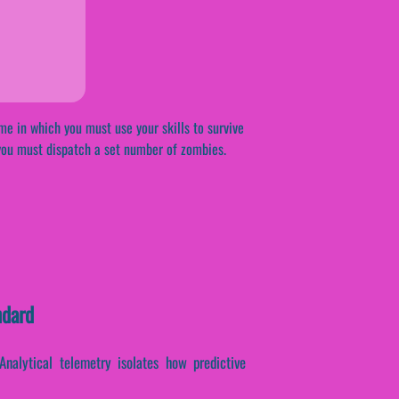
me in which you must use your skills to survive
you must dispatch a set number of zombies.
ndard
 Analytical telemetry isolates how predictive