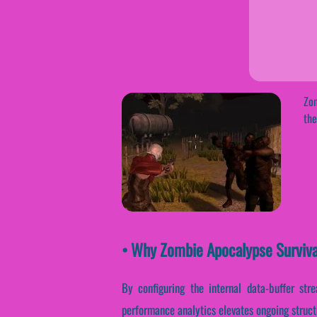
Zom
the
• Why Zombie Apocalypse Surviva
By configuring the internal data-buffer stre
performance analytics elevates ongoing struct