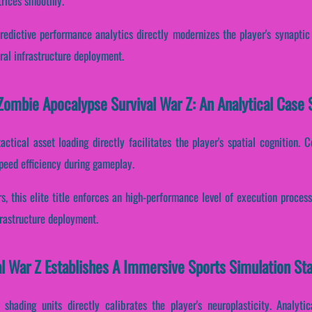
trices smoothly.
redictive performance analytics directly modernizes the player's synaptic
ral infrastructure deployment.
ombie Apocalypse Survival War Z: An Analytical Case 
ctical asset loading directly facilitates the player's spatial cognition. C
peed efficiency during gameplay.
s, this elite title enforces an high-performance level of execution proces
frastructure deployment.
l War Z Establishes A Immersive Sports Simulation St
 shading units directly calibrates the player's neuroplasticity. Analyti