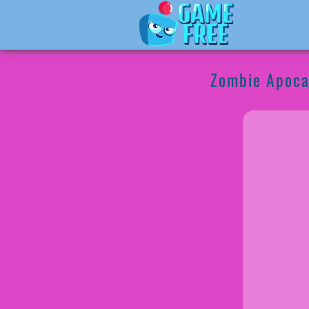
Zombie Apoca