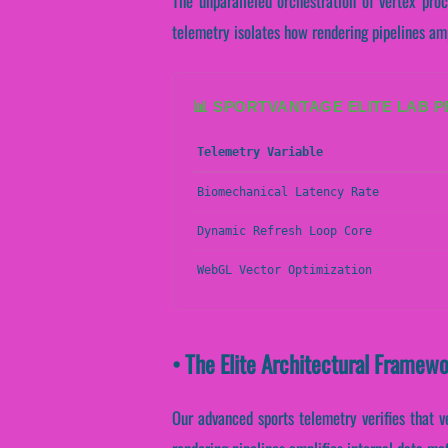
The unparalleled orchestration of vertex pro
telemetry isolates how rendering pipelines ampl
📊 SPORTVANTAGE ELITE LAB 
Telemetry Variable
Biomechanical Latency Rate
Dynamic Refresh Loop Core
WebGL Vector Optimization
• The Elite Architectural Framew
Our advanced sports telemetry verifies that v