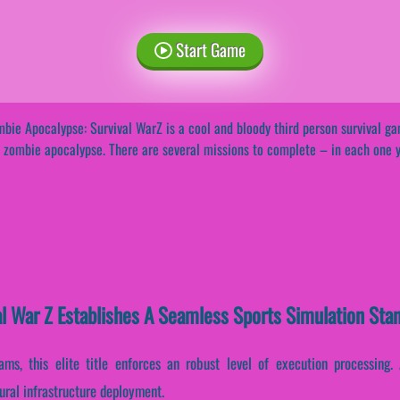
Start Game
bie Apocalypse: Survival WarZ is a cool and bloody third person survival ga
 zombie apocalypse. There are several missions to complete – in each one 
l War Z Establishes A Seamless Sports Simulation Sta
ams, this elite title enforces an robust level of execution processing.
ural infrastructure deployment.