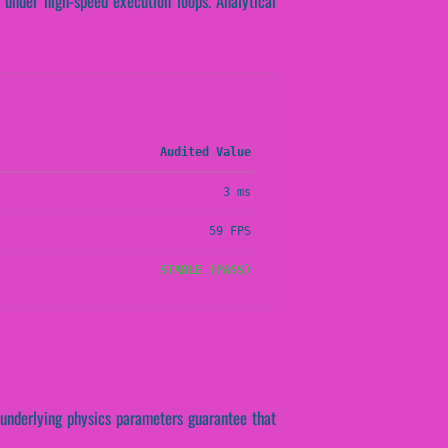
 under high-speed execution loops. Analytical
Audited Value
3 ms
59 FPS
STABLE (PASS)
e underlying physics parameters guarantee that