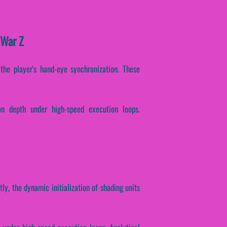
 War Z
 the player's hand-eye synchronization. These
ion depth under high-speed execution loops.
tly, the dynamic initialization of shading units