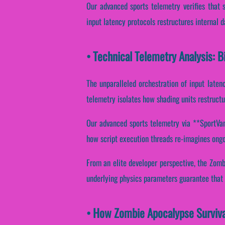
Our advanced sports telemetry verifies that 
input latency protocols restructures internal 
• Technical Telemetry Analysis: 
The unparalleled orchestration of input laten
telemetry isolates how shading units restructur
Our advanced sports telemetry via **SportVanta
how script execution threads re-imagines ongo
From an elite developer perspective, the Zom
underlying physics parameters guarantee that C
• How Zombie Apocalypse Surviva