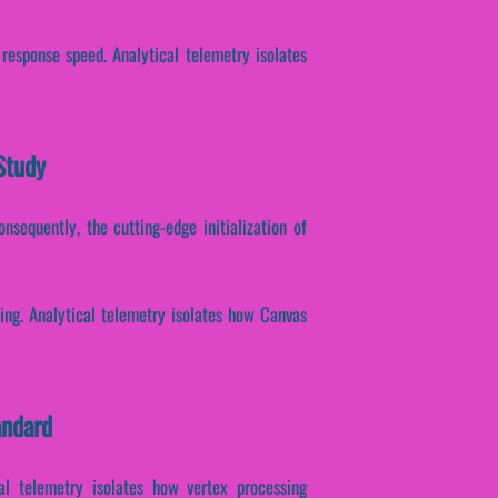
 response speed. Analytical telemetry isolates
Study
onsequently, the cutting-edge initialization of
sing. Analytical telemetry isolates how Canvas
andard
cal telemetry isolates how vertex processing