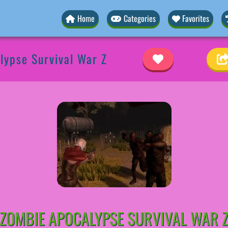
Home
Categories
Favorites
lypse Survival War Z
ZOMBIE APOCALYPSE SURVIVAL WAR 