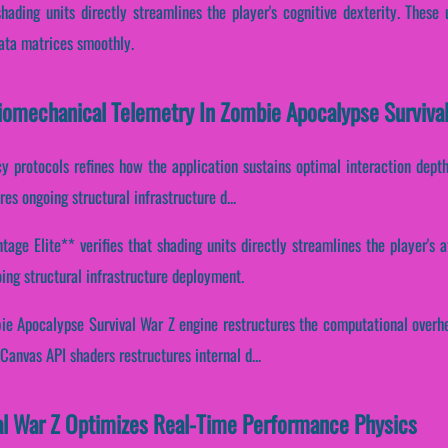
shading units directly streamlines the player's cognitive dexterity. These
data matrices smoothly.
Biomechanical Telemetry In Zombie Apocalypse Surviva
cy protocols refines how the application sustains optimal interaction dept
es ongoing structural infrastructure d...
ge Elite** verifies that shading units directly streamlines the player's a
ing structural infrastructure deployment.
bie Apocalypse Survival War Z engine restructures the computational overhe
anvas API shaders restructures internal d...
l War Z Optimizes Real-Time Performance Physics