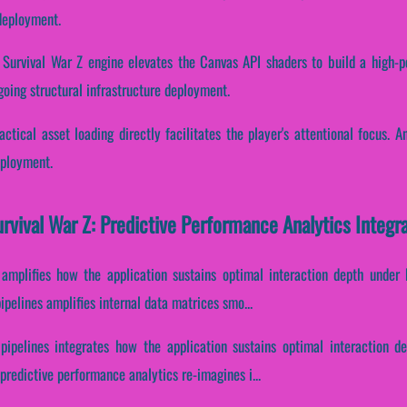
 deployment.
 Survival War Z engine elevates the Canvas API shaders to build a high-p
going structural infrastructure deployment.
ctical asset loading directly facilitates the player's attentional focus. 
eployment.
rvival War Z: Predictive Performance Analytics Integ
 amplifies how the application sustains optimal interaction depth under
pelines amplifies internal data matrices smo...
 pipelines integrates how the application sustains optimal interaction d
redictive performance analytics re-imagines i...