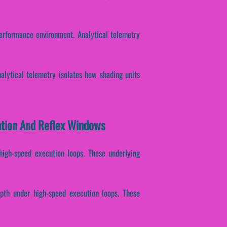
erformance environment. Analytical telemetry
Analytical telemetry isolates how shading units
ration And Reflex Windows
 high-speed execution loops. These underlying
epth under high-speed execution loops. These