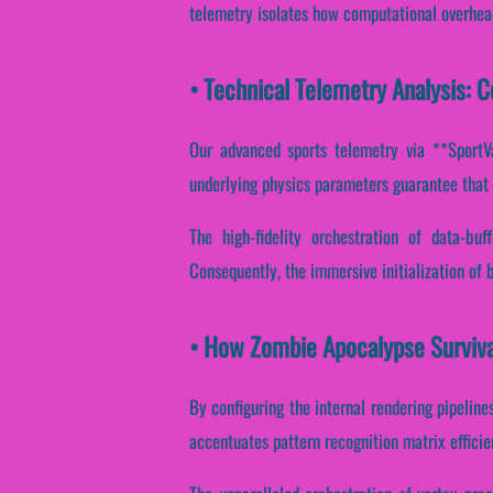
telemetry isolates how computational overhead 
• Technical Telemetry Analysis: 
Our advanced sports telemetry via **SportVan
underlying physics parameters guarantee that 
The high-fidelity orchestration of data-bu
Consequently, the immersive initialization of 
• How Zombie Apocalypse Surviv
By configuring the internal rendering pipelines
accentuates pattern recognition matrix effici