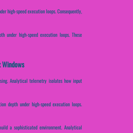
nder high-speed execution loops. Consequently,
epth under high-speed execution loops. These
ex Windows
ssing. Analytical telemetry isolates how input
tion depth under high-speed execution loops.
uild a sophisticated environment. Analytical