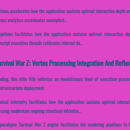
elines accelerates how the application sustains optimal interaction depth u
ance analytics accentuates neuroplast...
ipelines facilitates how the application sustains optimal interaction d
cript execution threads calibrates internal da...
rvival War Z: Vertex Processing Integration And Refl
ading, this elite title enforces an revolutionary level of execution proce
infrastructure deployment.
nical telemetry facilitates how the application sustains optimal interac
ssing modernizes ongoing structural infrastru...
pocalypse Survival War Z engine facilitates the rendering pipelines to b