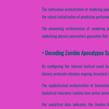
The meticulous orchestration of rendering pip
the robust initialization of predictive perform
The pioneering orchestration of rendering p
underlying physics parameters guarantee that s
• Decoding Zombie Apocalypse Su
By configuring the internal tactical asset lo
latency protocols elevates ongoing structural 
The sophisticated orchestration of biomecha
Analytical telemetry isolates how vertex proce
Our analytical data indicates, the Zombie A