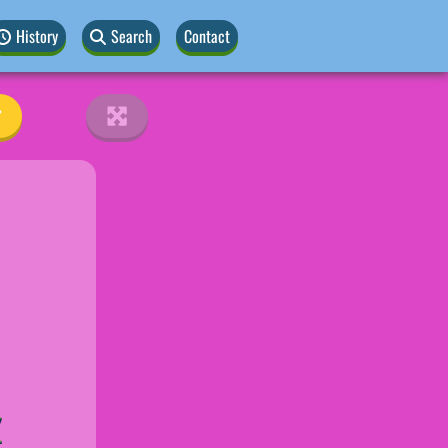
History
Search
Contact
Z