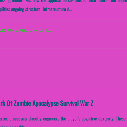
cessing modernizes how the application sustains optimal interaction depth
ifies ongoing structural infrastructure d...
PERFORMANCE PROFILE
ork Of Zombie Apocalypse Survival War Z
ertex processing directly engineers the player's cognitive dexterity. Thes