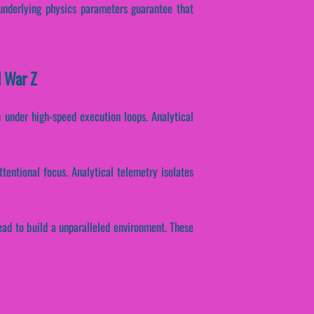
 underlying physics parameters guarantee that
l War Z
h under high-speed execution loops. Analytical
ttentional focus. Analytical telemetry isolates
ad to build a unparalleled environment. These