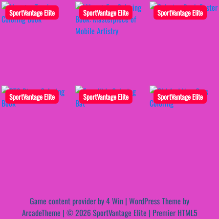
SportVantage Elite
SportVantage Elite
SportVantage Elite
SportVantage Elite
SportVantage Elite
SportVantage Elite
Game content provider by
4 Win
|
WordPress Theme by
ArcadeTheme
| © 2026 SportVantage Elite | Premier HTML5