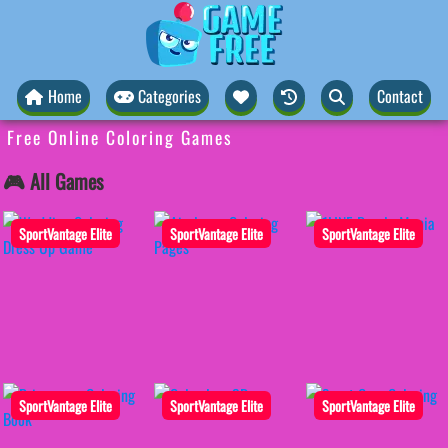
Home
Categories
Contact
Free Online Coloring Games
🎮 All Games
SportVantage Elite
SportVantage Elite
SportVantage Elite
SportVantage Elite
SportVantage Elite
SportVantage Elite