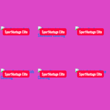
SportVantage Elite
SportVantage Elite
SportVantage Elite
SportVantage Elite
SportVantage Elite
SportVantage Elite