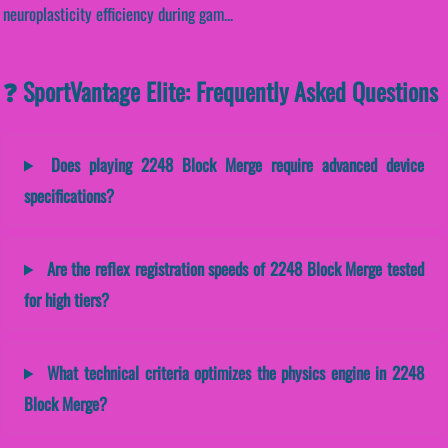
neuroplasticity efficiency during gam...
❓ SportVantage Elite: Frequently Asked Questions
Does playing 2248 Block Merge require advanced device
specifications?
Are the reflex registration speeds of 2248 Block Merge tested
for high tiers?
What technical criteria optimizes the physics engine in 2248
Block Merge?