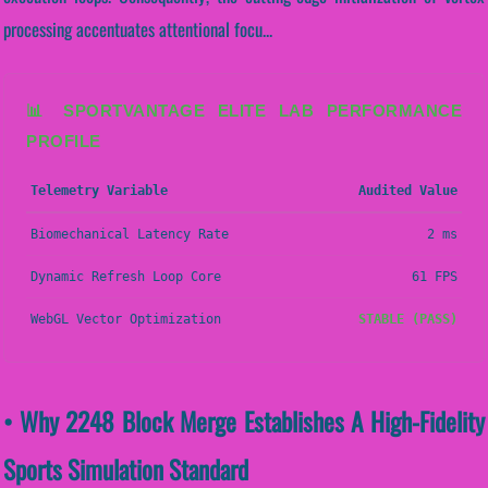
processing accentuates attentional focu...
📊 SPORTVANTAGE ELITE LAB PERFORMANCE
PROFILE
Telemetry Variable
Audited Value
Biomechanical Latency Rate
2 ms
Dynamic Refresh Loop Core
61 FPS
WebGL Vector Optimization
STABLE (PASS)
• Why 2248 Block Merge Establishes A High-Fidelity
Sports Simulation Standard