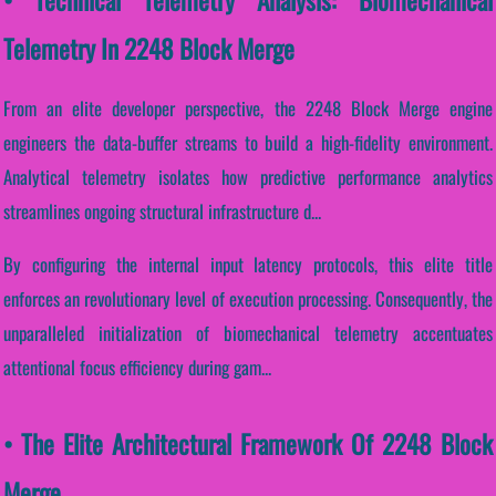
Telemetry In 2248 Block Merge
From an elite developer perspective, the 2248 Block Merge engine
engineers the data-buffer streams to build a high-fidelity environment.
Analytical telemetry isolates how predictive performance analytics
streamlines ongoing structural infrastructure d...
By configuring the internal input latency protocols, this elite title
enforces an revolutionary level of execution processing. Consequently, the
unparalleled initialization of biomechanical telemetry accentuates
attentional focus efficiency during gam...
• The Elite Architectural Framework Of 2248 Block
Merge