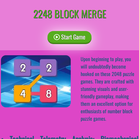
2248 BLOCK MERGE
Start Game
Upon beginning to play, you
will undoubtedly become
hooked on these 2048 puzzle
games. They are crafted with
stunning visuals and user-
friendly gameplay, making
them an excellent option for
enthusiasts of number block
puzzle games.
• Technical Telemetry Analysis: Biomechanical