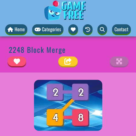
Home
Categories
Contact
2248 Block Merge