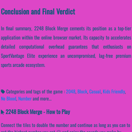
Conclusion and Final Verdict
In final summary, 2248 Block Merge cements its position as a top-tier
application within the online browser market. Its capacity to accelerates
detailed computational overhead guarantees that enthusiasts on
SportVantage Elite experience an uncompromised, lag-free premium
sports arcade ecosystem.
Categories and tags of the game :
2048
,
Block
,
Casual
,
Kids Friendly
,
No Blood
,
Number
and more...
2248 Block Merge - How to Play
Connect the tiles to double the number and continue as long as you can to
get the highest number you get 🙂 and enjoy the sounds you make by