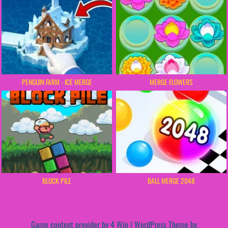
PENGUIN FARM - ICE MERGE
MERGE FLOWERS
BLOCK PILE
BALL MERGE 2048
Game content provider by
4 Win
|
WordPress Theme by