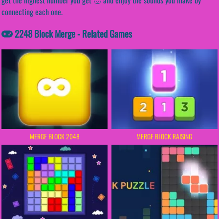
connecting each one.
2248 Block Merge - Related Games
MERGE BLOCK 2048
MERGE BLOCK RAISING