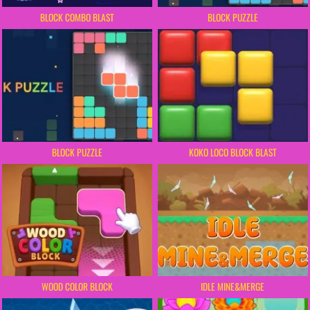
BLOCK COMBO BLAST
BLOCK PUZZLE
BLOCK PUZZLE
KOKO LOCO BLOCK BLAST
WOOD COLOR BLOCK
IDLE MINE&MERGE