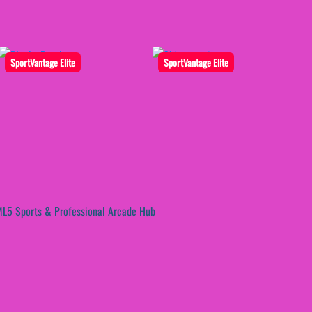
SportVantage Elite
SportVantage Elite
L5 Sports & Professional Arcade Hub