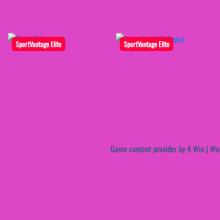
SportVantage Elite
SportVantage Elite
Game content provider by
4 Win
|
Wo