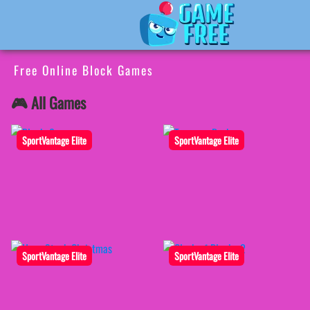
Free Online Block Games
🎮 All Games
SportVantage Elite
SportVantage Elite
SportVantage Elite
SportVantage Elite