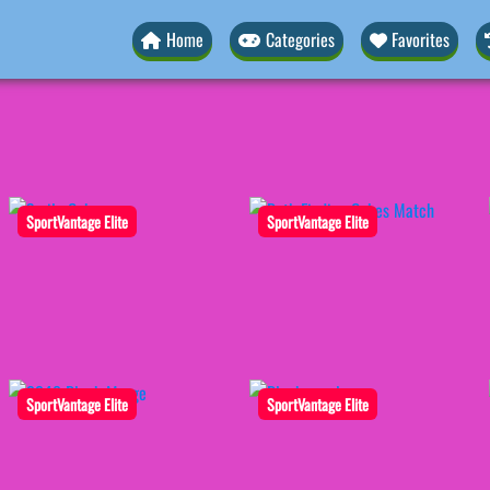
Home
Categories
Favorites
SportVantage Elite
SportVantage Elite
SportVantage Elite
SportVantage Elite