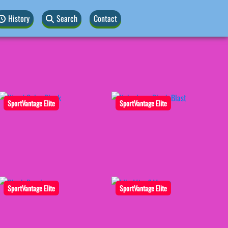
History
Search
Contact
SportVantage Elite
SportVantage Elite
SportVantage Elite
SportVantage Elite