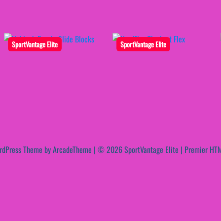
SportVantage Elite
SportVantage Elite
rdPress Theme by ArcadeTheme
| © 2026 SportVantage Elite | Premier HTM