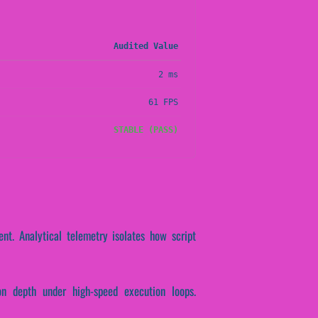
Audited Value
2 ms
61 FPS
STABLE (PASS)
nt. Analytical telemetry isolates how script
on depth under high-speed execution loops.