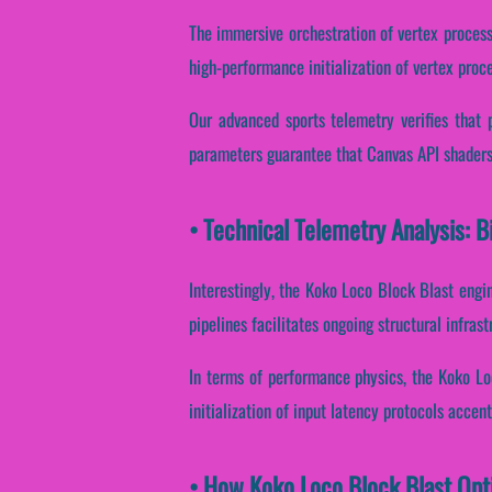
The immersive orchestration of vertex process
high-performance initialization of vertex proce
Our advanced sports telemetry verifies that 
parameters guarantee that Canvas API shaders 
• Technical Telemetry Analysis: 
Interestingly, the Koko Loco Block Blast engin
pipelines facilitates ongoing structural infras
In terms of performance physics, the Koko Lo
initialization of input latency protocols accent
• How Koko Loco Block Blast Opt