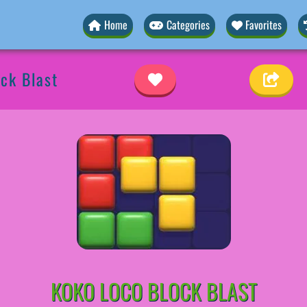
Home
Categories
Favorites
ck Blast
KOKO LOCO BLOCK BLAST