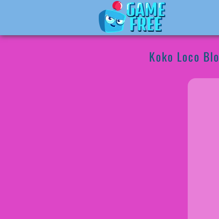
Koko Loco Blo