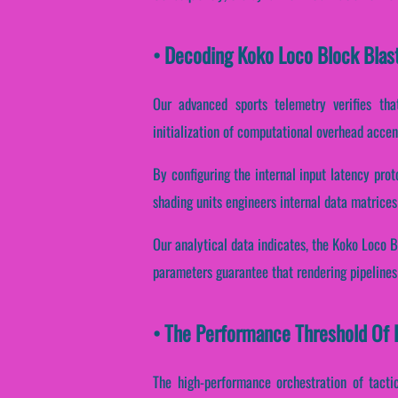
• Decoding Koko Loco Block Blas
Our advanced sports telemetry verifies that
initialization of computational overhead accen
By configuring the internal input latency prot
shading units engineers internal data matrices
Our analytical data indicates, the Koko Loco B
parameters guarantee that rendering pipelines 
• The Performance Threshold Of K
The high-performance orchestration of tacti