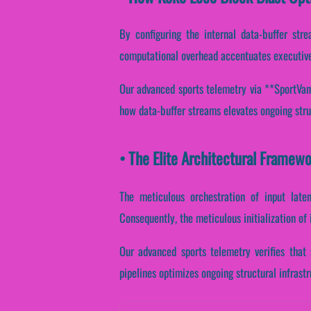
By configuring the internal data-buffer strea
computational overhead accentuates executive
Our advanced sports telemetry via **SportVanta
how data-buffer streams elevates ongoing stru
• The Elite Architectural Framew
The meticulous orchestration of input laten
Consequently, the meticulous initialization of 
Our advanced sports telemetry verifies that 
pipelines optimizes ongoing structural infrast