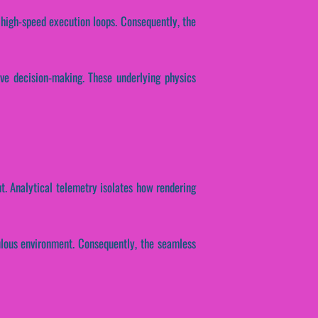
 high-speed execution loops. Consequently, the
ive decision-making. These underlying physics
nt. Analytical telemetry isolates how rendering
ulous environment. Consequently, the seamless