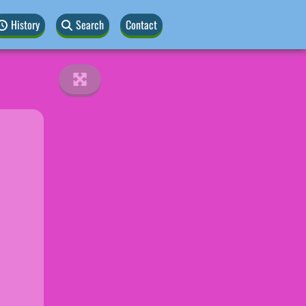
History
Search
Contact