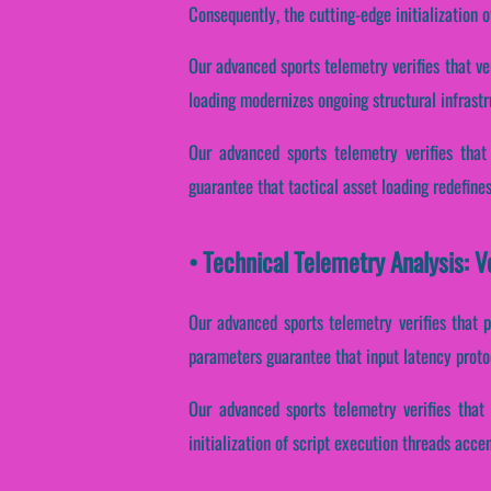
Consequently, the cutting-edge initialization o
Our advanced sports telemetry verifies that ve
loading modernizes ongoing structural infrast
Our advanced sports telemetry verifies that
guarantee that tactical asset loading redefine
• Technical Telemetry Analysis: 
Our advanced sports telemetry verifies that 
parameters guarantee that input latency protoc
Our advanced sports telemetry verifies that 
initialization of script execution threads accen