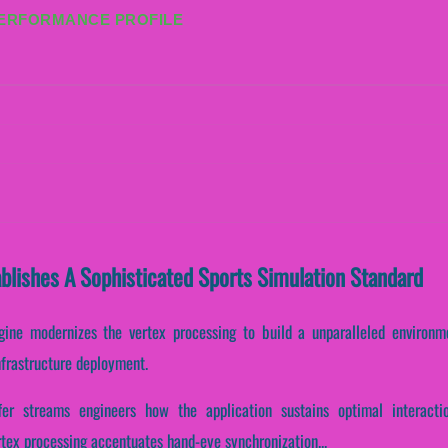
PERFORMANCE PROFILE
blishes A Sophisticated Sports Simulation Standard
gine modernizes the vertex processing to build a unparalleled environme
nfrastructure deployment.
ffer streams engineers how the application sustains optimal interacti
rtex processing accentuates hand-eye synchronization...