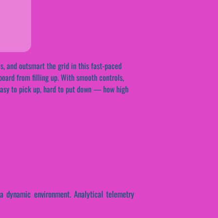
s, and outsmart the grid in this fast-paced
oard from filling up. With smooth controls,
. Easy to pick up, hard to put down — how high
 a dynamic environment. Analytical telemetry