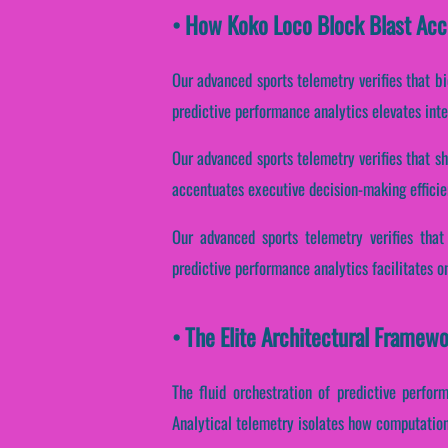
• How Koko Loco Block Blast Acc
Our advanced sports telemetry verifies that b
predictive performance analytics elevates int
Our advanced sports telemetry verifies that sha
accentuates executive decision-making effici
Our advanced sports telemetry verifies that 
predictive performance analytics facilitates o
• The Elite Architectural Framew
The fluid orchestration of predictive perfor
Analytical telemetry isolates how computationa