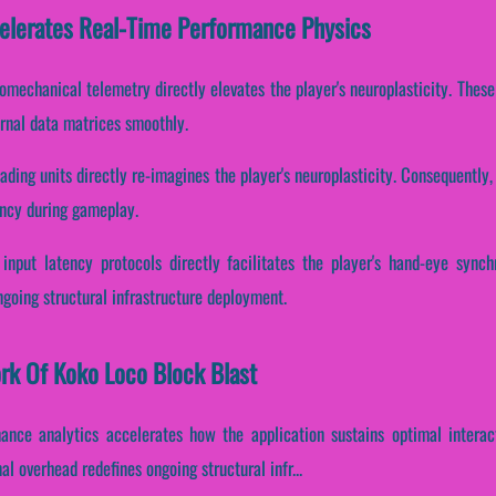
elerates Real-Time Performance Physics
iomechanical telemetry directly elevates the player's neuroplasticity. Thes
ernal data matrices smoothly.
ding units directly re-imagines the player's neuroplasticity. Consequently, 
ency during gameplay.
input latency protocols directly facilitates the player's hand-eye synch
ngoing structural infrastructure deployment.
ork Of Koko Loco Block Blast
mance analytics accelerates how the application sustains optimal intera
l overhead redefines ongoing structural infr...