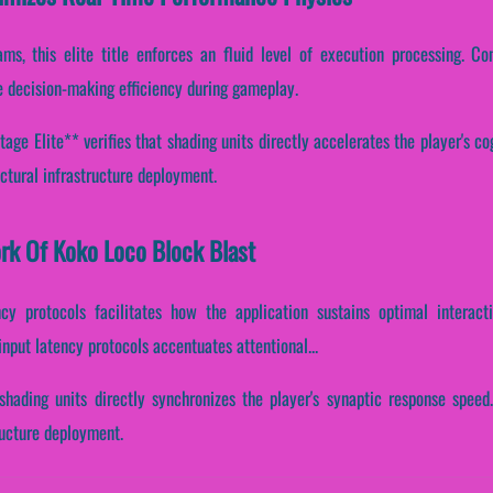
ms, this elite title enforces an fluid level of execution processing. Con
 decision-making efficiency during gameplay.
ge Elite** verifies that shading units directly accelerates the player's cog
ctural infrastructure deployment.
ork Of Koko Loco Block Blast
cy protocols facilitates how the application sustains optimal interac
input latency protocols accentuates attentional...
shading units directly synchronizes the player's synaptic response speed
ructure deployment.