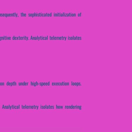
sequently, the sophisticated initialization of
nitive dexterity. Analytical telemetry isolates
tion depth under high-speed execution loops.
. Analytical telemetry isolates how rendering