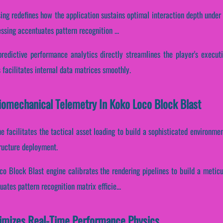
ing redefines how the application sustains optimal interaction depth under
ssing accentuates pattern recognition ...
predictive performance analytics directly streamlines the player's execut
facilitates internal data matrices smoothly.
Biomechanical Telemetry In Koko Loco Block Blast
e facilitates the tactical asset loading to build a sophisticated environme
tructure deployment.
co Block Blast engine calibrates the rendering pipelines to build a metic
uates pattern recognition matrix efficie...
imizes Real-Time Performance Physics