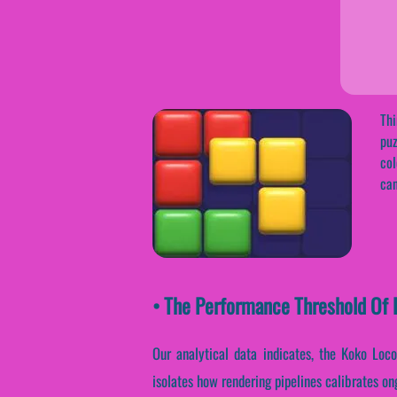
Thi
puz
col
can
• The Performance Threshold Of K
Our analytical data indicates, the Koko Loc
isolates how rendering pipelines calibrates on