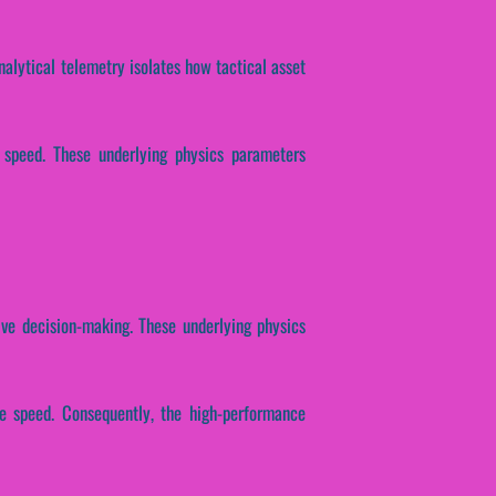
nalytical telemetry isolates how tactical asset
e speed. These underlying physics parameters
ive decision-making. These underlying physics
nse speed. Consequently, the high-performance