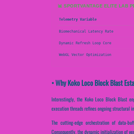
📊 SPORTVANTAGE ELITE LAB 
Telemetry Variable
Biomechanical Latency Rate
Dynamic Refresh Loop Core
WebGL Vector Optimization
• Why Koko Loco Block Blast Esta
Interestingly, the Koko Loco Block Blast en
execution threads refines ongoing structural i
The cutting-edge orchestration of data-bu
Consequently, the dynamic initialization of ve