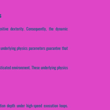
s
gnitive dexterity. Consequently, the dynamic
se underlying physics parameters guarantee that
isticated environment. These underlying physics
tion depth under high-speed execution loops.