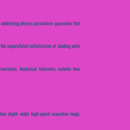
e underlying physics parameters guarantee that
the unparalleled initialization of shading units
ronization. Analytical telemetry isolates how
ction depth under high-speed execution loops.