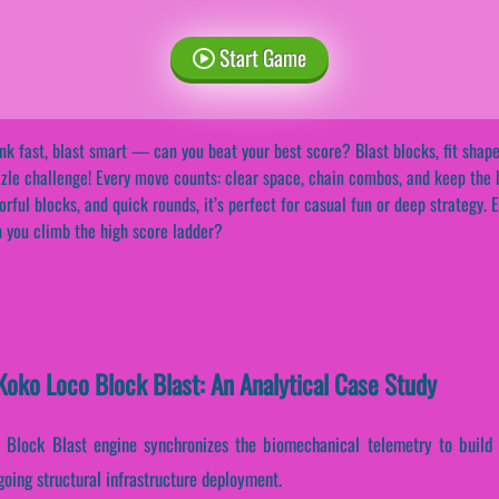
Start Game
nk fast, blast smart — can you beat your best score? Blast blocks, fit shape
zle challenge! Every move counts: clear space, chain combos, and keep the b
orful blocks, and quick rounds, it’s perfect for casual fun or deep strategy
 you climb the high score ladder?
oko Loco Block Blast: An Analytical Case Study
o Block Blast engine synchronizes the biomechanical telemetry to build
going structural infrastructure deployment.