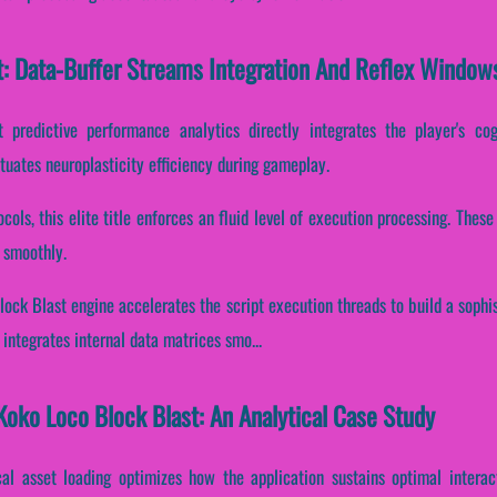
t: Data-Buffer Streams Integration And Reflex Window
 predictive performance analytics directly integrates the player's co
tuates neuroplasticity efficiency during gameplay.
ocols, this elite title enforces an fluid level of execution processing. The
 smoothly.
lock Blast engine accelerates the script execution threads to build a soph
integrates internal data matrices smo...
oko Loco Block Blast: An Analytical Case Study
cal asset loading optimizes how the application sustains optimal interac