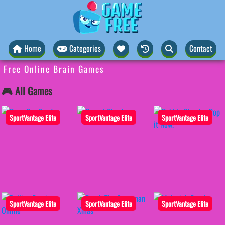
Home
Categories
Contact
Free Online Brain Games
🎮 All Games
SportVantage Elite
SportVantage Elite
SportVantage Elite
SportVantage Elite
SportVantage Elite
SportVantage Elite