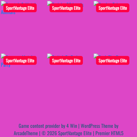
SportVantage Elite
SportVantage Elite
SportVantage Elite
SportVantage Elite
SportVantage Elite
SportVantage Elite
Game content provider by
4 Win
|
WordPress Theme by
ArcadeTheme
| © 2026 SportVantage Elite | Premier HTML5