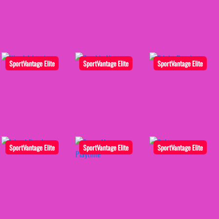
SportVantage Elite
SportVantage Elite
SportVantage Elite
SportVantage Elite
SportVantage Elite
SportVantage Elite