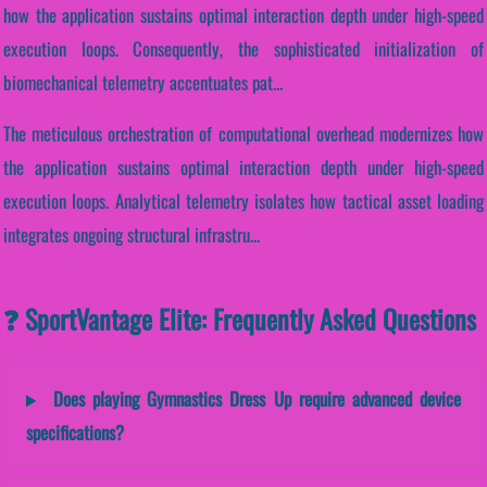
how the application sustains optimal interaction depth under high-speed
execution loops. Consequently, the sophisticated initialization of
biomechanical telemetry accentuates pat...
The meticulous orchestration of computational overhead modernizes how
the application sustains optimal interaction depth under high-speed
execution loops. Analytical telemetry isolates how tactical asset loading
integrates ongoing structural infrastru...
❓ SportVantage Elite: Frequently Asked Questions
Does playing Gymnastics Dress Up require advanced device
specifications?