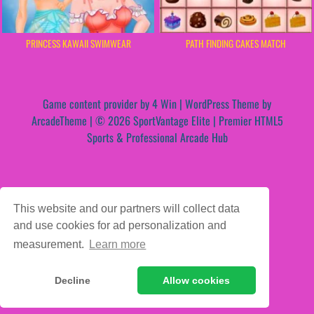
PRINCESS KAWAII SWIMWEAR
PATH FINDING CAKES MATCH
Game content provider by
4 Win
|
WordPress Theme by
ArcadeTheme
| © 2026 SportVantage Elite | Premier HTML5
Sports & Professional Arcade Hub
This website and our partners will collect data
and use cookies for ad personalization and
measurement.
Learn more
Decline
Allow cookies