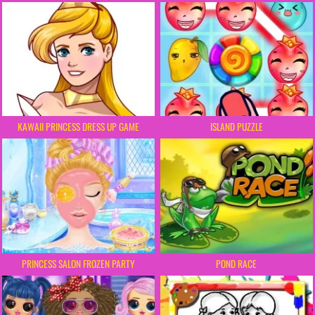
KAWAII PRINCESS DRESS UP GAME
ISLAND PUZZLE
PRINCESS SALON FROZEN PARTY
POND RACE