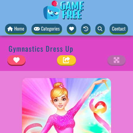
Home
Categories
Contact
Gymnastics Dress Up