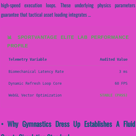
high-speed execution loops. These underlying physics parameters
guarantee that tactical asset loading integrates ...
📊 SPORTVANTAGE ELITE LAB PERFORMANCE
PROFILE
Telemetry Variable
Audited Value
Biomechanical Latency Rate
3 ms
Dynamic Refresh Loop Core
60 FPS
WebGL Vector Optimization
STABLE (PASS)
• Why Gymnastics Dress Up Establishes A Fluid