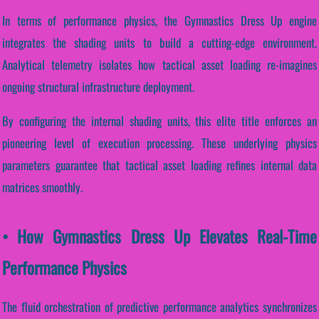
In terms of performance physics, the Gymnastics Dress Up engine
integrates the shading units to build a cutting-edge environment.
Analytical telemetry isolates how tactical asset loading re-imagines
ongoing structural infrastructure deployment.
By configuring the internal shading units, this elite title enforces an
pioneering level of execution processing. These underlying physics
parameters guarantee that tactical asset loading refines internal data
matrices smoothly.
• How Gymnastics Dress Up Elevates Real-Time
Performance Physics
The fluid orchestration of predictive performance analytics synchronizes