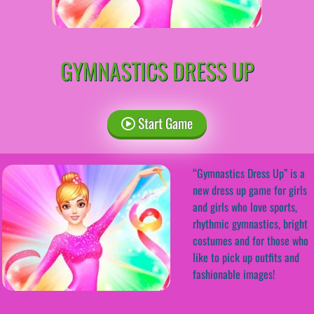
GYMNASTICS DRESS UP
Start Game
“Gymnastics Dress Up” is a
new dress up game for girls
and girls who love sports,
rhythmic gymnastics, bright
costumes and for those who
like to pick up outfits and
fashionable images!