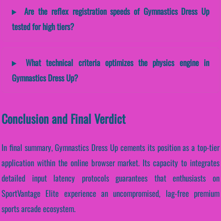
Are the reflex registration speeds of Gymnastics Dress Up
tested for high tiers?
What technical criteria optimizes the physics engine in
Gymnastics Dress Up?
Conclusion and Final Verdict
In final summary, Gymnastics Dress Up cements its position as a top-tier
application within the online browser market. Its capacity to integrates
detailed input latency protocols guarantees that enthusiasts on
SportVantage Elite experience an uncompromised, lag-free premium
sports arcade ecosystem.