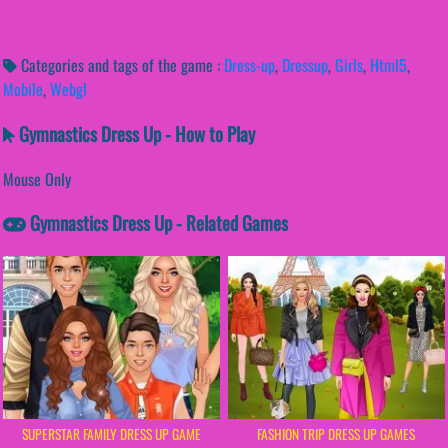
Categories and tags of the game :
Dress-up
,
Dressup
,
Girls
,
Html5
,
Mobile
,
Webgl
Gymnastics Dress Up - How to Play
Mouse Only
Gymnastics Dress Up - Related Games
SUPERSTAR FAMILY DRESS UP GAME
FASHION TRIP DRESS UP GAMES