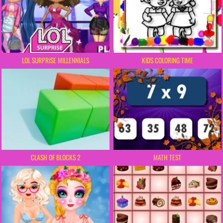
LOL SURPRISE MILLENNIALS
KIDS COLORING TIME
CLASH OF BLOCKS 2
MATH TEST