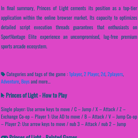
In final summary, Princes of Light cements its position as a top-tier
application within the online browser market. Its capacity to optimizes
detailed script execution threads guarantees that enthusiasts on
SportVantage Elite experience an uncompromised, lag-free premium
sports arcade ecosystem.
Categories and tags of the game :
1player
,
2 Player
,
2d
,
2players
,
Adventure
,
Boys
and more...
Princes of Light - How to Play
Single player: Use arrow keys to move / C – Jump / X – Attack / Z –
Exchange Co-op – Player 1: Use AD to move / B – Attack / V – Jump Co-op
– Player 2: Use arrow keys to move / nub 3 – Attack / nub 2 – Jump
Princes of Light - Related Games