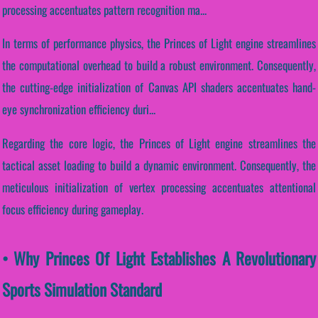
processing accentuates pattern recognition ma...
In terms of performance physics, the Princes of Light engine streamlines
the computational overhead to build a robust environment. Consequently,
the cutting-edge initialization of Canvas API shaders accentuates hand-
eye synchronization efficiency duri...
Regarding the core logic, the Princes of Light engine streamlines the
tactical asset loading to build a dynamic environment. Consequently, the
meticulous initialization of vertex processing accentuates attentional
focus efficiency during gameplay.
• Why Princes Of Light Establishes A Revolutionary
Sports Simulation Standard