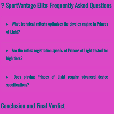
❓ SportVantage Elite: Frequently Asked Questions
What technical criteria optimizes the physics engine in Princes
of Light?
Are the reflex registration speeds of Princes of Light tested for
high tiers?
Does playing Princes of Light require advanced device
specifications?
Conclusion and Final Verdict