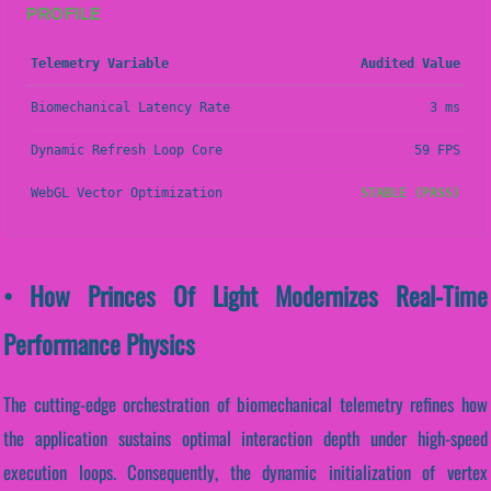
PROFILE
Telemetry Variable
Audited Value
Biomechanical Latency Rate
3 ms
Dynamic Refresh Loop Core
59 FPS
WebGL Vector Optimization
STABLE (PASS)
• How Princes Of Light Modernizes Real-Time
Performance Physics
The cutting-edge orchestration of biomechanical telemetry refines how
the application sustains optimal interaction depth under high-speed
execution loops. Consequently, the dynamic initialization of vertex