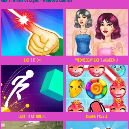
LIGHT IT ON
WEDNESDAY LIGHT ACADEMIA
LIGHT IT UP ONLINE
ISLAND PUZZLE