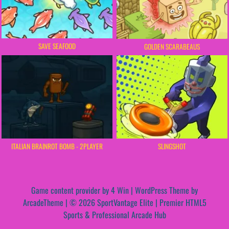
SAVE SEAFOOD
GOLDEN SCARABEAUS
ITALIAN BRAINROT BOMB - 2PLAYER
SLINGSHOT
Game content provider by
4 Win
|
WordPress Theme by
ArcadeTheme
| © 2026 SportVantage Elite | Premier HTML5
Sports & Professional Arcade Hub