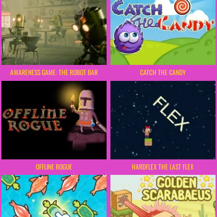
AWARENESS GAME: THE ROBOT BAR
CATCH THE CANDY
OFFLINE ROGUE
HARDFLEX THE LAST FLEX