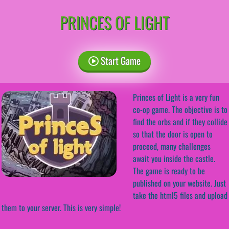
PRINCES OF LIGHT
Start Game
Princes of Light is a very fun
co-op game. The objective is to
find the orbs and if they collide
so that the door is open to
proceed, many challenges
await you inside the castle.
The game is ready to be
published on your website. Just
take the html5 files and upload
them to your server. This is very simple!