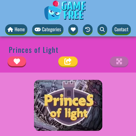
Home
Categories
Contact
Princes of Light