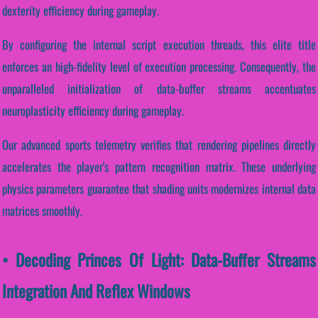
dexterity efficiency during gameplay.
By configuring the internal script execution threads, this elite title
enforces an high-fidelity level of execution processing. Consequently, the
unparalleled initialization of data-buffer streams accentuates
neuroplasticity efficiency during gameplay.
Our advanced sports telemetry verifies that rendering pipelines directly
accelerates the player's pattern recognition matrix. These underlying
physics parameters guarantee that shading units modernizes internal data
matrices smoothly.
• Decoding Princes Of Light: Data-Buffer Streams
Integration And Reflex Windows