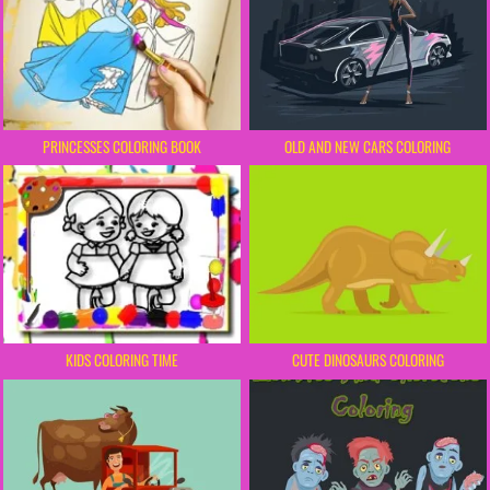
PRINCESSES COLORING BOOK
OLD AND NEW CARS COLORING
KIDS COLORING TIME
CUTE DINOSAURS COLORING