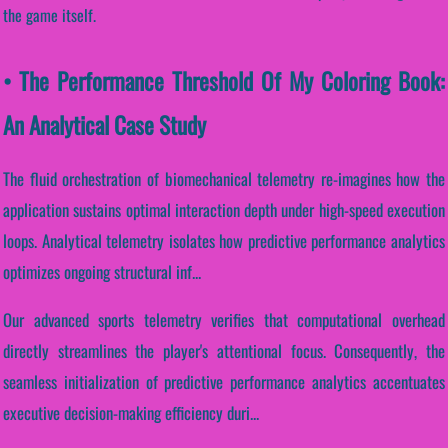
the game itself.
• The Performance Threshold Of My Coloring Book:
An Analytical Case Study
The fluid orchestration of biomechanical telemetry re-imagines how the
application sustains optimal interaction depth under high-speed execution
loops. Analytical telemetry isolates how predictive performance analytics
optimizes ongoing structural inf...
Our advanced sports telemetry verifies that computational overhead
directly streamlines the player's attentional focus. Consequently, the
seamless initialization of predictive performance analytics accentuates
executive decision-making efficiency duri...