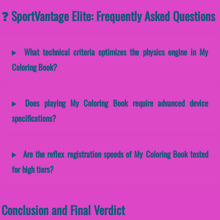
❓ SportVantage Elite: Frequently Asked Questions
What technical criteria optimizes the physics engine in My
Coloring Book?
Does playing My Coloring Book require advanced device
specifications?
Are the reflex registration speeds of My Coloring Book tested
for high tiers?
Conclusion and Final Verdict