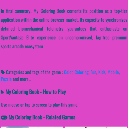
In final summary, My Coloring Book cements its position as a top-tier
application within the online browser market. Its capacity to synchronizes
detailed biomechanical telemetry guarantees that enthusiasts on
SportVantage Elite experience an uncompromised, lag-free premium
sports arcade ecosystem.
Categories and tags of the game :
Color
,
Coloring
,
Fun
,
Kids
,
Mobile
,
Puzzle
and more...
My Coloring Book - How to Play
Use mouse or tap to screen to play this game!
My Coloring Book - Related Games