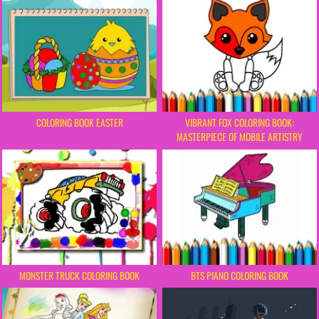
COLORING BOOK EASTER
VIBRANT FOX COLORING BOOK:
MASTERPIECE OF MOBILE ARTISTRY
MONSTER TRUCK COLORING BOOK
BTS PIANO COLORING BOOK