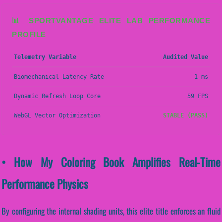
📊 SPORTVANTAGE ELITE LAB PERFORMANCE
PROFILE
Telemetry Variable
Audited Value
Biomechanical Latency Rate
1 ms
Dynamic Refresh Loop Core
59 FPS
WebGL Vector Optimization
STABLE (PASS)
• How My Coloring Book Amplifies Real-Time
Performance Physics
By configuring the internal shading units, this elite title enforces an fluid