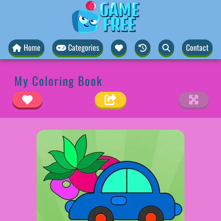
Home
Categories
Contact
My Coloring Book