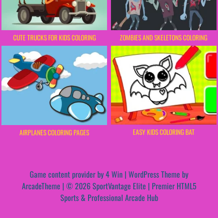
CUTE TRUCKS FOR KIDS COLORING
ZOMBIES AND SKELETONS COLORING
EASY KIDS COLORING BAT
AIRPLANES COLORING PAGES
Game content provider by
4 Win
|
WordPress Theme by
ArcadeTheme
| © 2026 SportVantage Elite | Premier HTML5
Sports & Professional Arcade Hub