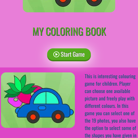
MY COLORING BOOK
Start Game
This is interesting colouring
game for children. Player
can choose one available
picture and freely play with
different colours. In this
game you can select one of
the 19 photos, you also have
the option to select some of
the shapes you have given in