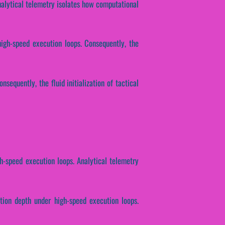
Analytical telemetry isolates how computational
high-speed execution loops. Consequently, the
sequently, the fluid initialization of tactical
h-speed execution loops. Analytical telemetry
tion depth under high-speed execution loops.