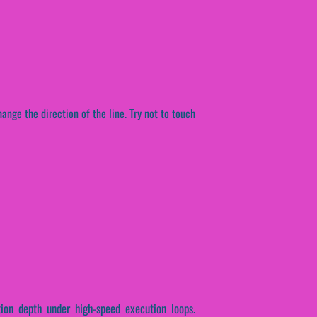
ange the direction of the line. Try not to touch
tion depth under high-speed execution loops.