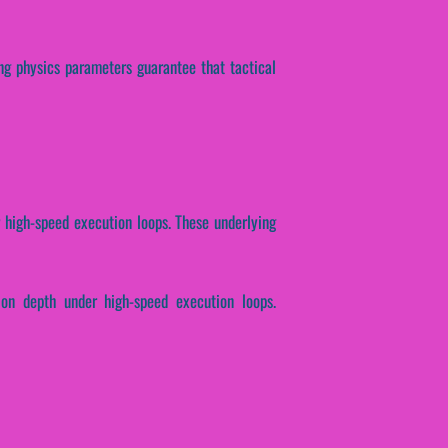
ing physics parameters guarantee that tactical
r high-speed execution loops. These underlying
ion depth under high-speed execution loops.