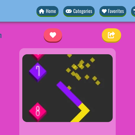
Home
Categories
Favorites
h