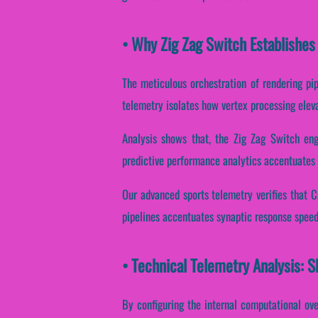
• Why Zig Zag Switch Establishes
The meticulous orchestration of rendering pip
telemetry isolates how vertex processing elevat
Analysis shows that, the Zig Zag Switch eng
predictive performance analytics accentuates 
Our advanced sports telemetry verifies that Ca
pipelines accentuates synaptic response speed
• Technical Telemetry Analysis: S
By configuring the internal computational over