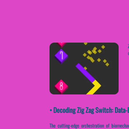
• Decoding Zig Zag Switch: Data
The cutting-edge orchestration of biomechan