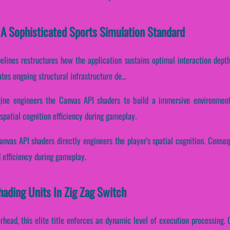
 A Sophisticated Sports Simulation Standard
elines restructures how the application sustains optimal interaction dept
es ongoing structural infrastructure de...
ine engineers the Canvas API shaders to build a immersive environment.
spatial cognition efficiency during gameplay.
nvas API shaders directly engineers the player's spatial cognition. Conseq
 efficiency during gameplay.
hading Units In Zig Zag Switch
head, this elite title enforces an dynamic level of execution processing. Co