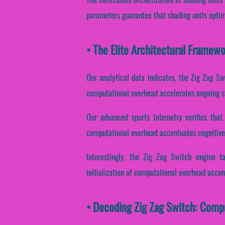
parameters guarantee that shading units optim
• The Elite Architectural Framew
Our analytical data indicates, the Zig Zag Sw
computational overhead accelerates ongoing st
Our advanced sports telemetry verifies that 
computational overhead accentuates cognitive 
Interestingly, the Zig Zag Switch engine f
initialization of computational overhead accent
• Decoding Zig Zag Switch: Comp