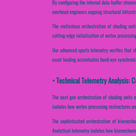
By configuring the internal data-buffer stream
overhead engineers ongoing structural infrast
The meticulous orchestration of shading unit
cutting-edge initialization of vertex processing
Our advanced sports telemetry verifies that sh
asset loading accentuates hand-eye synchroniz
• Technical Telemetry Analysis: 
The next-gen orchestration of shading units 
isolates how vertex processing restructures on
The sophisticated orchestration of biomecha
Analytical telemetry isolates how biomechanica