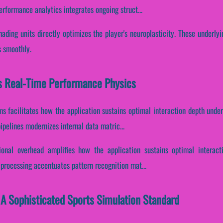
erformance analytics integrates ongoing struct...
hading units directly optimizes the player's neuroplasticity. These underly
s smoothly.
s Real-Time Performance Physics
ms facilitates how the application sustains optimal interaction depth unde
pelines modernizes internal data matric...
ional overhead amplifies how the application sustains optimal interact
x processing accentuates pattern recognition mat...
 A Sophisticated Sports Simulation Standard