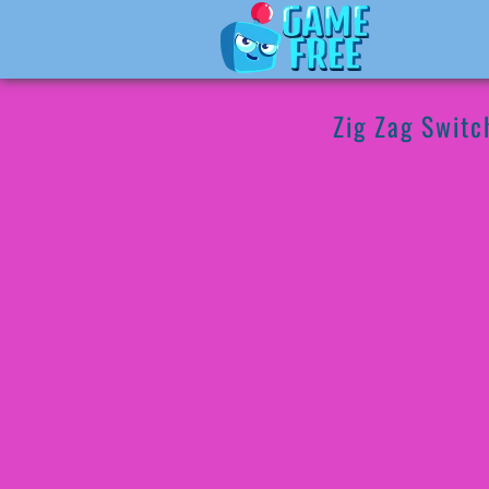
Zig Zag Switc