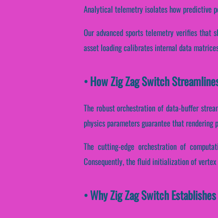
Analytical telemetry isolates how predictive p
Our advanced sports telemetry verifies that s
asset loading calibrates internal data matrice
• How Zig Zag Switch Streamline
The robust orchestration of data-buffer strea
physics parameters guarantee that rendering pi
The cutting-edge orchestration of computat
Consequently, the fluid initialization of verte
• Why Zig Zag Switch Establishes