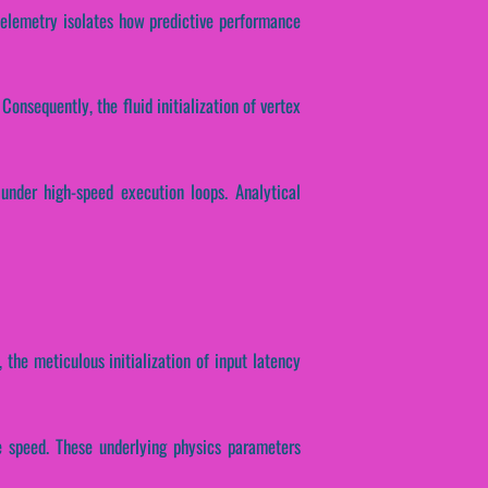
l telemetry isolates how predictive performance
onsequently, the fluid initialization of vertex
under high-speed execution loops. Analytical
 the meticulous initialization of input latency
se speed. These underlying physics parameters