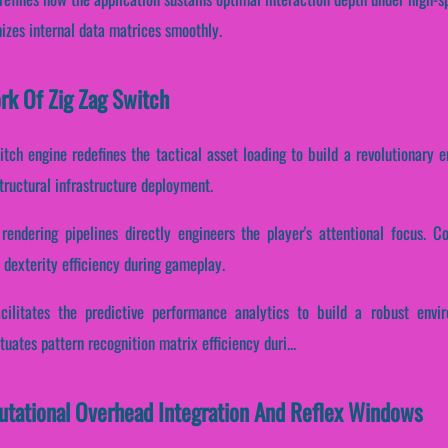
izes internal data matrices smoothly.
ork Of Zig Zag Switch
itch engine redefines the tactical asset loading to build a revolutionary 
ructural infrastructure deployment.
rendering pipelines directly engineers the player's attentional focus. Con
dexterity efficiency during gameplay.
acilitates the predictive performance analytics to build a robust envi
uates pattern recognition matrix efficiency duri...
utational Overhead Integration And Reflex Windows