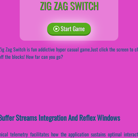
ZIG ZAG SWITCH
Start Game
Zig Zag Switch is fun addictive hyper casual game.Just click the screen to ch
off the blocks! How far can you go?
-Buffer Streams Integration And Reflex Windows
ical telemetry facilitates how the application sustains optimal interac