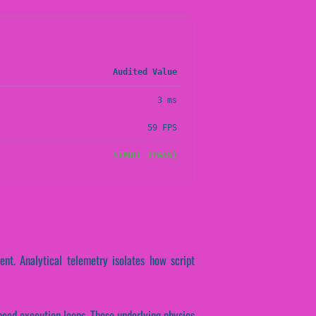
Audited Value
3 ms
59 FPS
STABLE (PASS)
nt. Analytical telemetry isolates how script
speed execution loops. These underlying physics