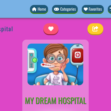
Home
Categories
Favorites
pital
MY DREAM HOSPITAL