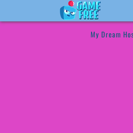
My Dream Hos