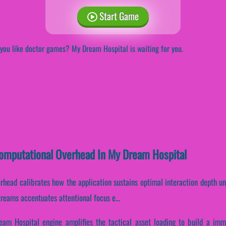
Start Game
you like doctor games? My Dream Hospital is waiting for you.
Computational Overhead In My Dream Hospital
rhead calibrates how the application sustains optimal interaction depth u
streams accentuates attentional focus e...
am Hospital engine amplifies the tactical asset loading to build a imm