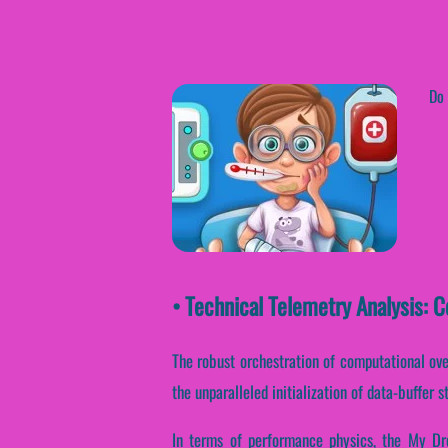
Do 
• Technical Telemetry Analysis: 
The robust orchestration of computational ove
the unparalleled initialization of data-buffer 
In terms of performance physics, the My Dre