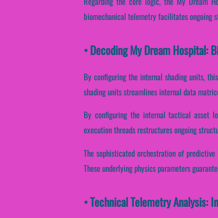
Regarding the core logic, the My Dream Hos
biomechanical telemetry facilitates ongoing s
• Decoding My Dream Hospital: B
By configuring the internal shading units, thi
shading units streamlines internal data matric
By configuring the internal tactical asset l
execution threads restructures ongoing structu
The sophisticated orchestration of predictive
These underlying physics parameters guarantee 
• Technical Telemetry Analysis: 