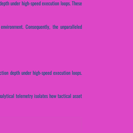
 depth under high-speed execution loops. These
environment. Consequently, the unparalleled
ction depth under high-speed execution loops.
Analytical telemetry isolates how tactical asset