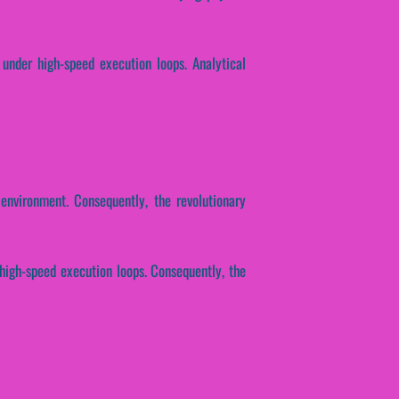
 under high-speed execution loops. Analytical
environment. Consequently, the revolutionary
 high-speed execution loops. Consequently, the