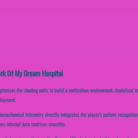
ork Of My Dream Hospital
ptimizes the shading units to build a meticulous environment. Analytical t
ployment.
iomechanical telemetry directly integrates the player's pattern recogniti
nes internal data matrices smoothly.