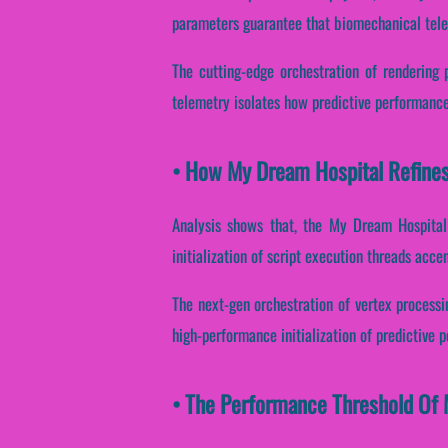
parameters guarantee that biomechanical tele
The cutting-edge orchestration of rendering 
telemetry isolates how predictive performance 
• How My Dream Hospital Refine
Analysis shows that, the My Dream Hospital 
initialization of script execution threads accen
The next-gen orchestration of vertex processi
high-performance initialization of predictive 
• The Performance Threshold Of 