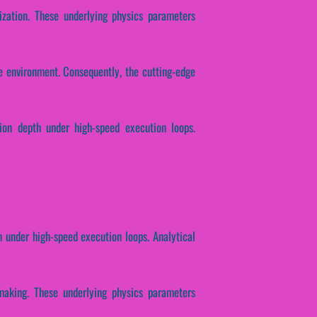
ization. These underlying physics parameters
e environment. Consequently, the cutting-edge
tion depth under high-speed execution loops.
h under high-speed execution loops. Analytical
-making. These underlying physics parameters