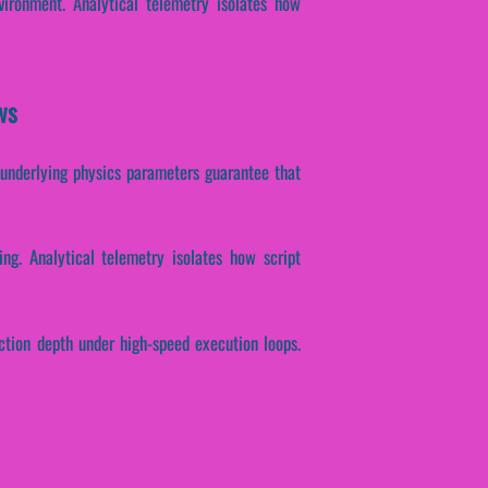
ironment. Analytical telemetry isolates how
ws
se underlying physics parameters guarantee that
ing. Analytical telemetry isolates how script
action depth under high-speed execution loops.