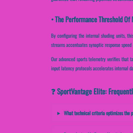
• The Performance Threshold Of 
By configuring the internal shading units, thi
streams accentuates synaptic response speed 
Our advanced sports telemetry verifies that ta
input latency protocols accelerates internal d
❓ SportVantage Elite: Frequent
What technical criteria optimizes the 