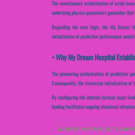
The revolutionary orchestration of script exe
underlying physics parameters guarantee that 
Regarding the core logic, the My Dream Hos
initialization of predictive performance analyt
• Why My Dream Hospital Establi
The pioneering orchestration of predictive p
Consequently, the immersive initialization of t
By configuring the internal tactical asset load
loading facilitates ongoing structural infrast
📊 SPORTVANTAGE ELITE LAB 