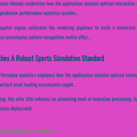
cution threads modernizes how the application sustains optimal interaction
predictive performance analytics synchro...
pital engine calibrates the rendering pipelines to build a immersive 
ics accentuates pattern recognition matrix effici...
shes A Robust Sports Simulation Standard
erformance analytics engineers how the application sustains optimal intera
actical asset loading accentuates cognit...
ing, this elite title enforces an pioneering level of execution processing. 
ructure deployment.
PERFORMANCE PROFILE