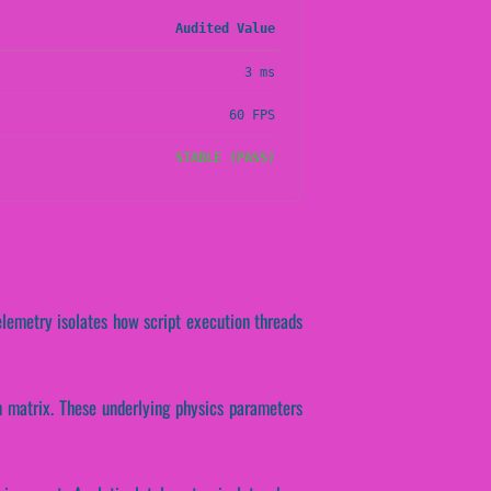
Audited Value
3 ms
60 FPS
STABLE (PASS)
elemetry isolates how script execution threads
on matrix. These underlying physics parameters