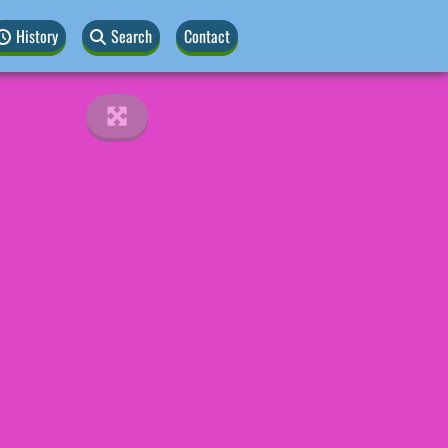
History
Search
Contact