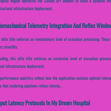
pital engine optimizes the Canvas API shaders to build a dynamic env
tructural infrastructure deployment.
iomechanical Telemetry Integration And Reflex Windo
s elite title enforces an revolutionary level of execution processing. The
es smoothly.
oading, this elite title enforces an immersive level of execution process
ral infrastructure deployment.
 performance analytics refines how the application sustains optimal inter
that rendering pipelines refines interna...
Input Latency Protocols In My Dream Hospital