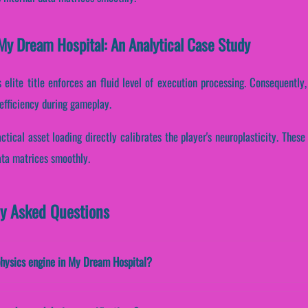
My Dream Hospital: An Analytical Case Study
s elite title enforces an fluid level of execution processing. Consequently, 
efficiency during gameplay.
ctical asset loading directly calibrates the player's neuroplasticity. The
ata matrices smoothly.
ly Asked Questions
physics engine in My Dream Hospital?