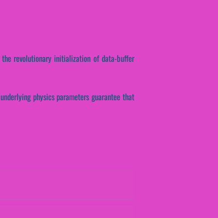
the revolutionary initialization of data-buffer
se underlying physics parameters guarantee that