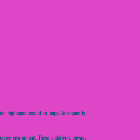
nder high-speed execution loops. Consequently,
ersive environment. These underlying physics