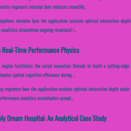
metry engineers internal data matrices smoothly.
pipelines elevates how the application sustains optimal interaction depth
analytics streamlines ongoing structural i...
s Real-Time Performance Physics
engine facilitates the script execution threads to build a cutting-edge 
tuates spatial cognition efficiency during ...
ng engineers how the application sustains optimal interaction depth under
performance analytics accentuates synapt...
My Dream Hospital: An Analytical Case Study