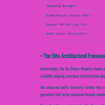
Telemetry Variable
Biomechanical Latency Rate
Dynamic Refresh Loop Core
WebGL Vector Optimization
• The Elite Architectural Framew
Interestingly, the My Dream Hospital engine o
amplifies ongoing structural infrastructure de
Our advanced sports telemetry verifies that b
guarantee that script execution threads redefi