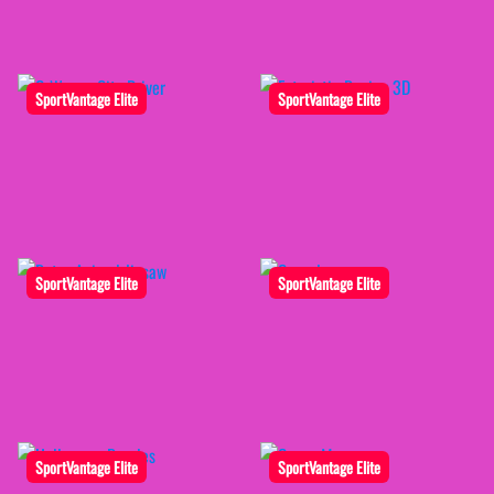
SportVantage Elite
SportVantage Elite
SportVantage Elite
SportVantage Elite
SportVantage Elite
SportVantage Elite