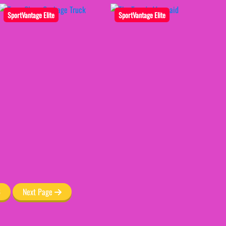
SportVantage Elite
SportVantage Elite
6
Next Page