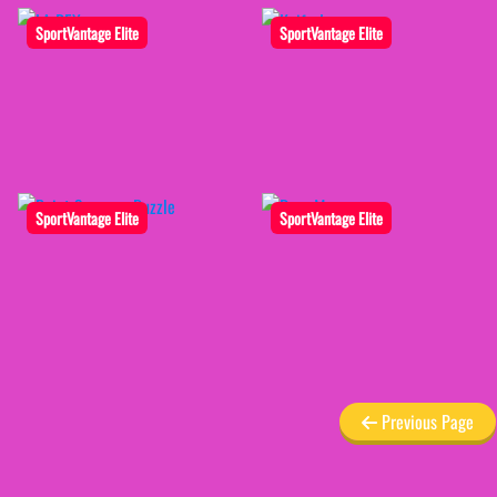
SportVantage Elite
SportVantage Elite
SportVantage Elite
SportVantage Elite
Previous Page