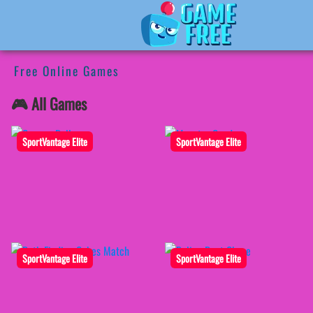
Free Online Games
🎮 All Games
SportVantage Elite
SportVantage Elite
SportVantage Elite
SportVantage Elite