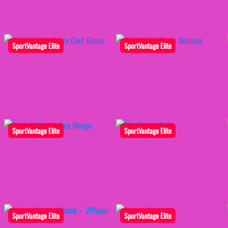
SportVantage Elite
SportVantage Elite
SportVantage Elite
SportVantage Elite
SportVantage Elite
SportVantage Elite