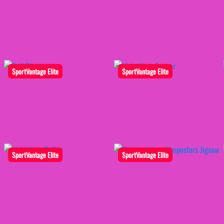
SportVantage Elite
SportVantage Elite
SportVantage Elite
SportVantage Elite