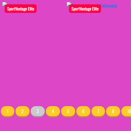
SportVantage Elite
SportVantage Elite
1
2
3
4
5
6
7
8
1