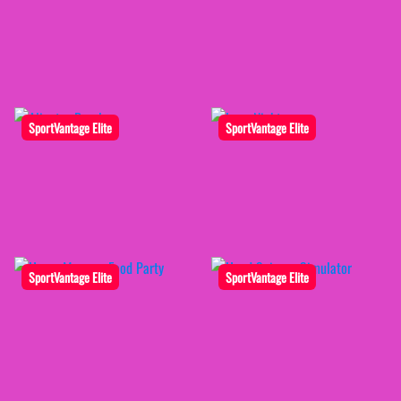
SportVantage Elite
SportVantage Elite
SportVantage Elite
SportVantage Elite