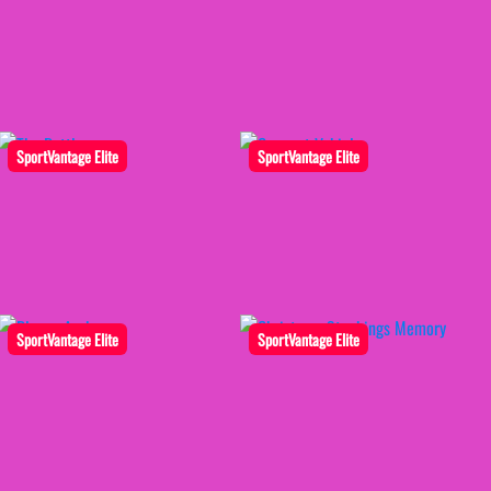
SportVantage Elite
SportVantage Elite
SportVantage Elite
SportVantage Elite