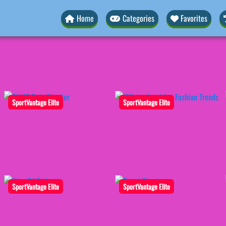
Home
Categories
Favorites
SportVantage Elite
SportVantage Elite
SportVantage Elite
SportVantage Elite