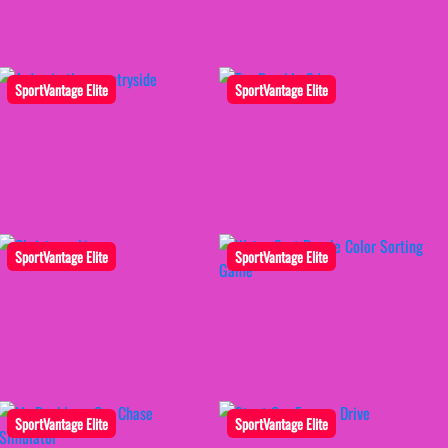
SportVantage Elite
SportVantage Elite
SportVantage Elite
SportVantage Elite
SportVantage Elite
SportVantage Elite