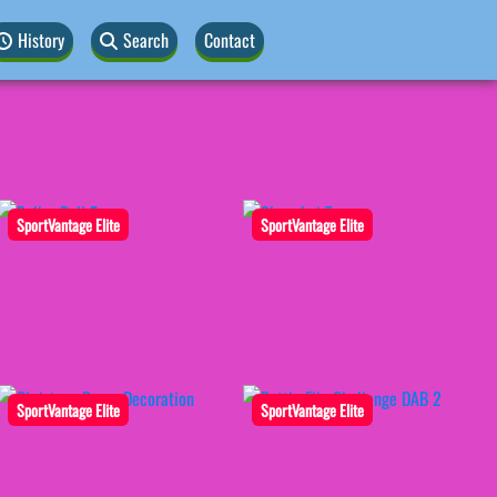
History
Search
Contact
SportVantage Elite
SportVantage Elite
SportVantage Elite
SportVantage Elite